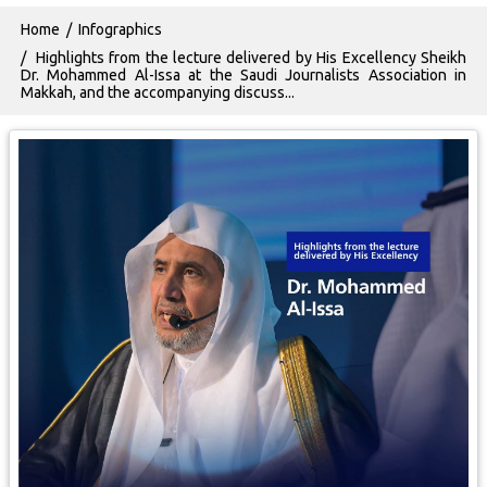
Breadcrumb
Home
Infographics
Highlights from the lecture delivered by His Excellency Sheikh
Dr. Mohammed Al-Issa at the Saudi Journalists Association in
Makkah, and the accompanying discuss...