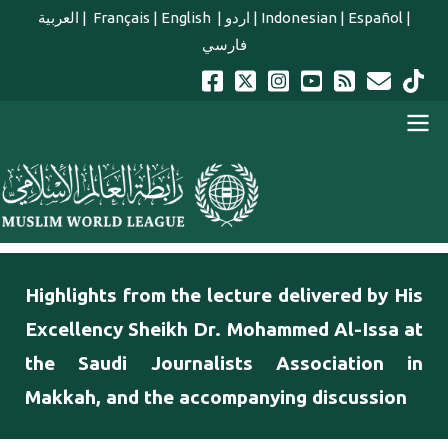
Skip to main content
العربية
|
Français
|
English
|
اردو
|
Indonesian
|
Español
|
فارسي
english main menu
Highlights from the lecture delivered by His
Excellency Sheikh Dr. Mohammed Al-Issa at
the Saudi Journalists Association in
Makkah, and the accompanying discussion