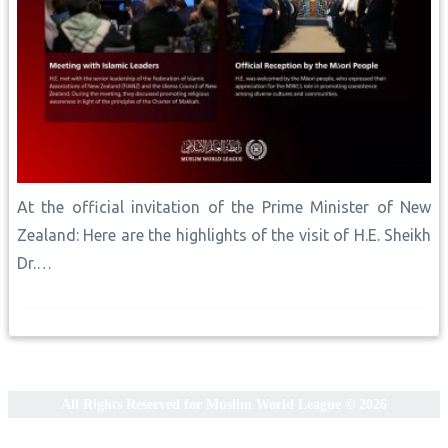
At the official invitation of the Prime Minister of New
Zealand: Here are the highlights of the visit of H.E. Sheikh
Dr.…
All Rights Reserved for Muslim World League © 2026