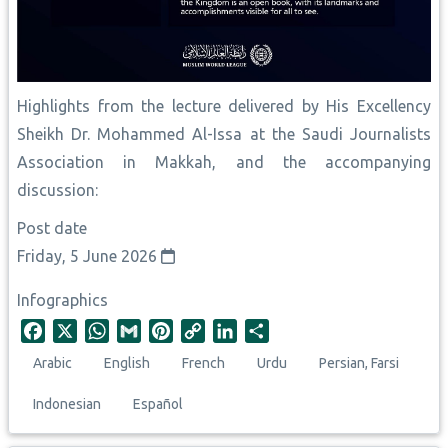
Highlights from the lecture delivered by His Excellency
Sheikh Dr. Mohammed Al-Issa at the Saudi Journalists
Association in Makkah, and the accompanying
discussion:
Post date
Friday, 5 June 2026
Infographics
F
X
W
G
P
C
L
S
a
h
m
i
o
i
h
Arabic
English
French
Urdu
Persian, Farsi
c
a
a
n
p
n
a
e
t
i
t
y
k
r
Indonesian
Español
b
s
l
e
L
e
e