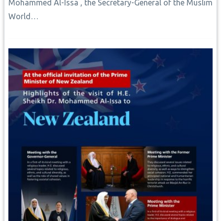
Mohammed Al-Issa , the Secretary-General of the Muslim
World…