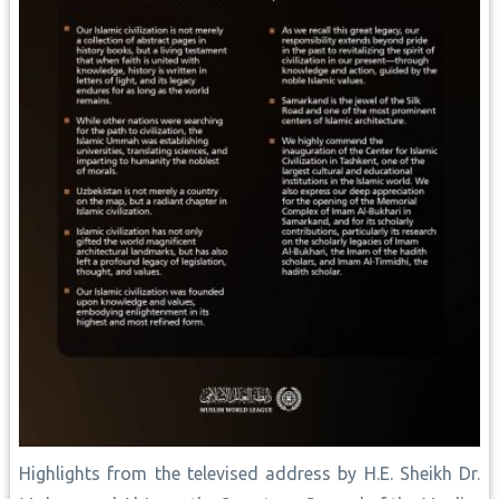
Highlights from the televised address by H.E. Sheikh Dr.