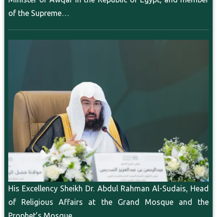
of the Supreme…
His Excellency Sheikh Dr. Abdul Rahman Al-Sudais, Head
of Religious Affairs at the Grand Mosque and the
Prophet’s Mosque,…