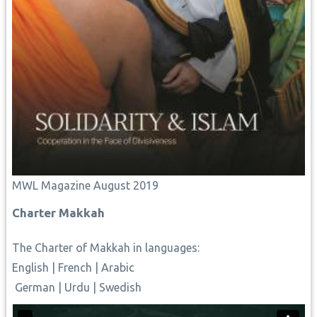
MWL Magazine August 2019
Charter Makkah
The Charter of Makkah
in languages:
English
|
French
|
Arabic
German
|
Urdu
|
Swedish