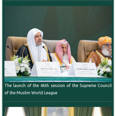
The launch of the 46th session of the Supreme Council
of the Muslim World League