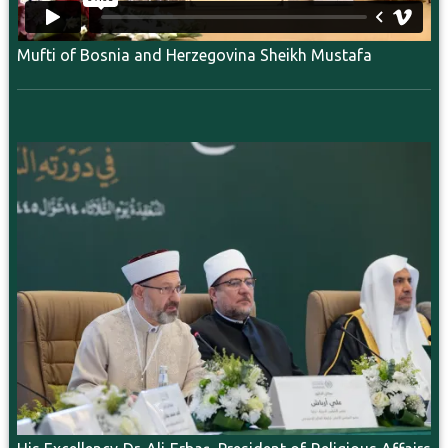
Mufti of Bosnia and Herzegovina Sheikh Mustafa