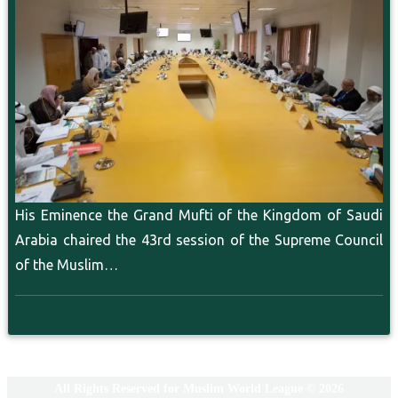
His Eminence the Grand Mufti of the Kingdom of Saudi
Arabia chaired the 43rd session of the Supreme Council
of the Muslim…
All Rights Reserved for Muslim World League © 2026