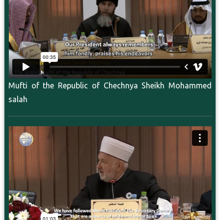
Mufti of the Republic of Chechnya Sheikh Mohammed
salah