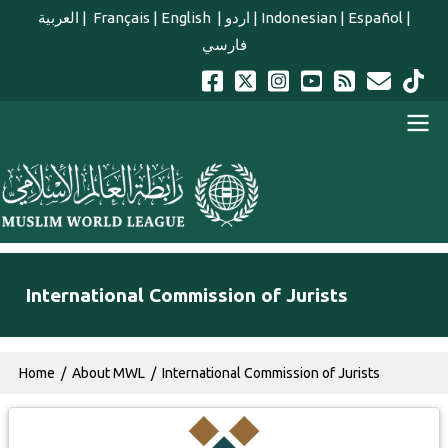
Skip to main content
العربية
|
Français
|
English
|
اردو
|
Indonesian
|
Español
|
فارسي
english main menu
International Commission of Jurists
Breadcrumb
Home
About MWL
International Commission of Jurists