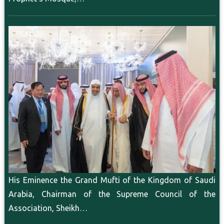
His Eminence the Grand Mufti of the Kingdom of Saudi
Arabia, Chairman of the Supreme Council of the
Association, Sheikh…