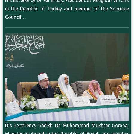
His Excellency Dr. Ali Erbaş, President of Religious Affairs
in the Republic of Turkey and member of the Supreme
Council…
His Excellency Sheikh Dr. Muhammad Mukhtar Gomaa,
Minister of Awqaf in the Republic of Egypt, and member