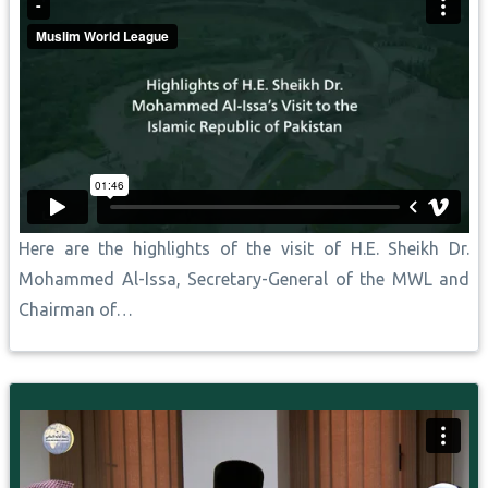
Here are the highlights of the visit of H.E. Sheikh Dr.
Mohammed Al-Issa, Secretary-General of the MWL and
Chairman of…