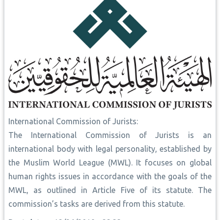
International Commission of Jurists:
The International Commission of Jurists is an
international body with legal personality, established by
the Muslim World League (MWL). It focuses on global
human rights issues in accordance with the goals of the
MWL, as outlined in Article Five of its statute. The
commission’s tasks are derived from this statute.