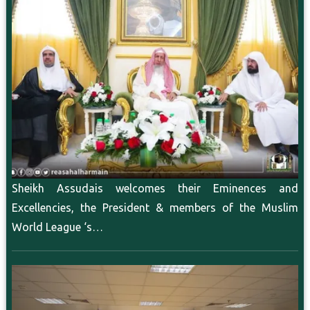
Sheikh Assudais welcomes their Eminences and
Excellencies, the President & members of the Muslim
World League ‘s…