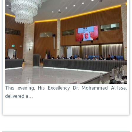
This evening, His Excellency Dr. Mohammad Al-Issa,
delivered a…