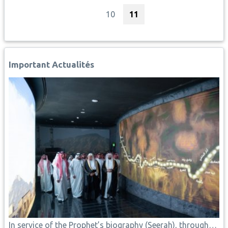
Page
Current page
10
11
Important Actualités
In service of the Prophet’s biography (Seerah), through…