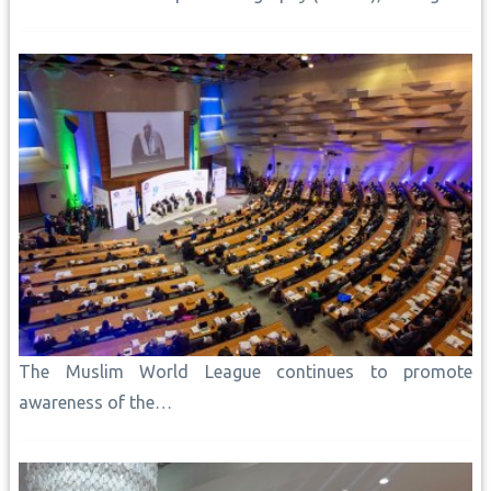
The Muslim World League continues to promote
awareness of the…