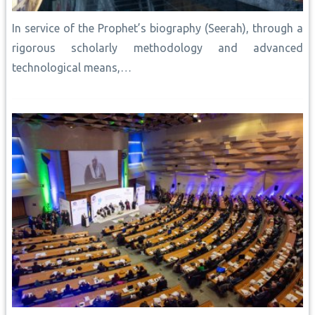
In service of the Prophet’s biography (Seerah), through a
rigorous scholarly methodology and advanced
technological means,…