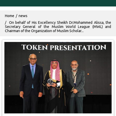
Breadcrumb
Home
news
On behalf of His Excellency Sheikh Dr.Mohammed Alissa, the
Secretary General of the Muslim World League (MWL) and
Chairman of the Organization of Muslim Scholar...