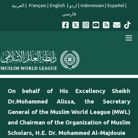
Skip to main content
العربية
|
Français
|
English
|
اردو
|
Indonesian
|
Español
|
فارسي
english main menu
On behalf of His Excellency Sheikh
Dr.Mohammed Alissa, the Secretary
General of the Muslim World League (MWL)
and Chairman of the Organization of Muslim
Scholars, H.E. Dr. Mohammed Al-Majdouie