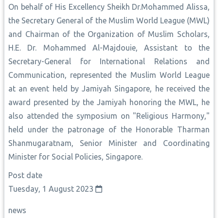
On behalf of His Excellency Sheikh Dr.Mohammed Alissa,
the Secretary General of the Muslim World League (MWL)
and Chairman of the Organization of Muslim Scholars,
H.E. Dr. Mohammed Al-Majdouie, Assistant to the
Secretary-General for International Relations and
Communication, represented the Muslim World League
at an event held by Jamiyah Singapore, he received the
award presented by the Jamiyah honoring the MWL, he
also attended the symposium on "Religious Harmony,"
held under the patronage of the Honorable Tharman
Shanmugaratnam, Senior Minister and Coordinating
Minister for Social Policies, Singapore.
Post date
Tuesday, 1 August 2023
news