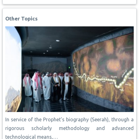
b
s
l
e
L
e
e
o
A
r
i
d
o
p
e
n
I
Other Topics
k
p
s
k
n
t
In service of the Prophet’s biography (Seerah), through a
rigorous scholarly methodology and advanced
technological means,…