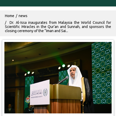
Breadcrumb
Home
news
Dr. Al-Issa inaugurates from Malaysia the World Council for
Scientific Miracles in the Qur’an and Sunnah, and sponsors the
closing ceremony of the “Iman and Sai...