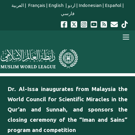
Skip to main content
العربية
|
Français
|
English
|
اردو
|
Indonesian
|
Español
|
فارسي
english main menu
Dr. Al-Issa inaugurates from Malaysia the
World Council for Scientific Miracles in the
Qur’an and Sunnah, and sponsors the
closing ceremony of the “Iman and Sains”
program and competition