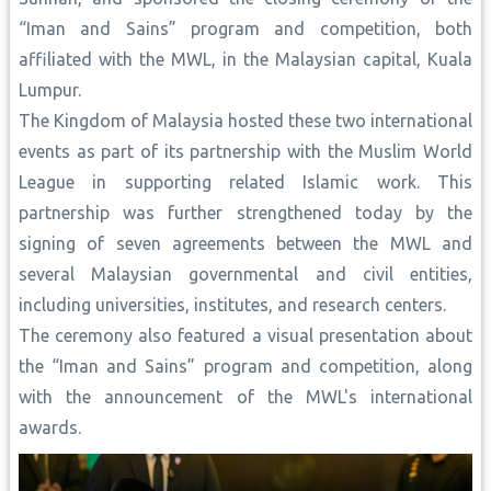
“Iman and Sains” program and competition, both
affiliated with the MWL, in the Malaysian capital, Kuala
Lumpur.
The Kingdom of Malaysia hosted these two international
events as part of its partnership with the Muslim World
League in supporting related Islamic work. This
partnership was further strengthened today by the
signing of seven agreements between the MWL and
several Malaysian governmental and civil entities,
including universities, institutes, and research centers.
The ceremony also featured a visual presentation about
the “Iman and Sains” program and competition, along
with the announcement of the MWL's international
awards.