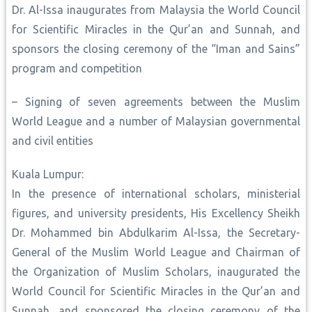
Dr. Al-Issa inaugurates from Malaysia the World Council
for Scientific Miracles in the Qur’an and Sunnah, and
sponsors the closing ceremony of the “Iman and Sains”
program and competition
– Signing of seven agreements between the Muslim
World League and a number of Malaysian governmental
and civil entities
Kuala Lumpur:
In the presence of international scholars, ministerial
figures, and university presidents, His Excellency Sheikh
Dr. Mohammed bin Abdulkarim Al-Issa, the Secretary-
General of the Muslim World League and Chairman of
the Organization of Muslim Scholars, inaugurated the
World Council for Scientific Miracles in the Qur’an and
Sunnah, and sponsored the closing ceremony of the