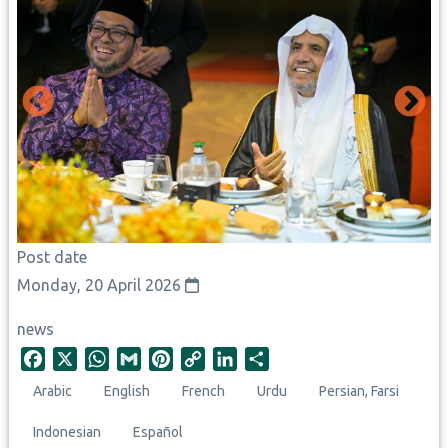
Post date
Monday, 20 April 2026
news
F
X
W
G
P
C
L
S
a
h
m
i
o
i
h
Arabic
English
French
Urdu
Persian, Farsi
c
a
a
n
p
n
a
e
t
i
t
y
k
r
Indonesian
Español