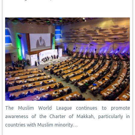
The Muslim World League continues to promote
awareness of the Charter of Makkah, particularly in
countries with Muslim minority…