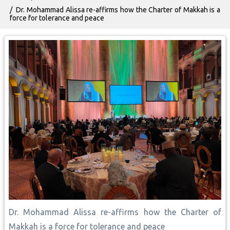
Dr. Mohammad Alissa re-affirms how the Charter of Makkah is a
force for tolerance and peace
Dr. Mohammad Alissa re-affirms how the Charter of
Makkah is a force for tolerance and peace