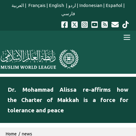
Skip to main content
العربية
|
Français
|
English
|
اردو
|
Indonesian
|
Español
|
فارسي
english main menu
Dr. Mohammad Alissa re-affirms how
the Charter of Makkah is a force for
tolerance and peace
Breadcrumb
Home
news