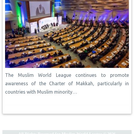
The Muslim World League continues to promote
awareness of the Charter of Makkah, particularly in
countries with Muslim minority…