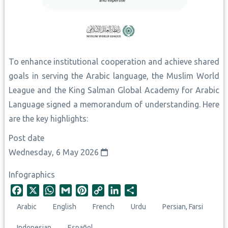
To enhance institutional cooperation and achieve shared
goals in serving the Arabic language, the Muslim World
League and the King Salman Global Academy for Arabic
Language signed a memorandum of understanding. Here
are the key highlights:
Post date
Wednesday, 6 May 2026
Infographics
F
X
W
G
P
C
L
S
a
h
m
i
o
i
h
Arabic
English
French
Urdu
Persian, Farsi
c
a
a
n
p
n
a
e
t
i
t
y
k
r
Indonesian
Español