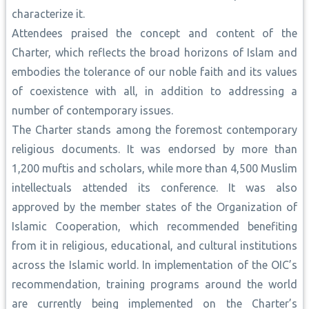
characterize it.
Attendees praised the concept and content of the
Charter, which reflects the broad horizons of Islam and
embodies the tolerance of our noble faith and its values
of coexistence with all, in addition to addressing a
number of contemporary issues.
The Charter stands among the foremost contemporary
religious documents. It was endorsed by more than
1,200 muftis and scholars, while more than 4,500 Muslim
intellectuals attended its conference. It was also
approved by the member states of the Organization of
Islamic Cooperation, which recommended benefiting
from it in religious, educational, and cultural institutions
across the Islamic world. In implementation of the OIC’s
recommendation, training programs around the world
are currently being implemented on the Charter’s