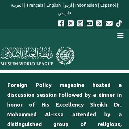
Skip to main content
العربية
|
Français
|
English
|
اردو
|
Indonesian
|
Español
|
فارسي
english main menu
Foreign Policy magazine hosted a
discussion session followed by a dinner in
honor of His Excellency Sheikh Dr.
Mohammed Al-Issa attended by a
distinguished group of religious,