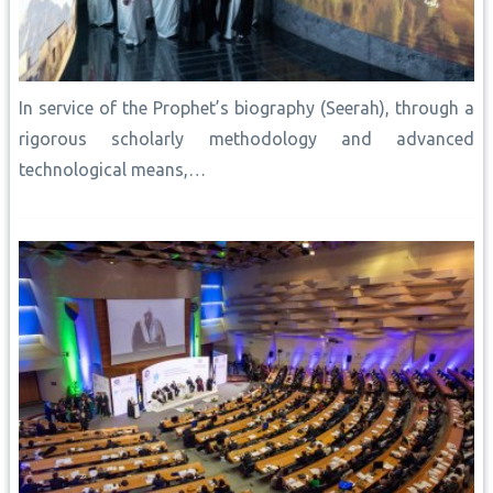
In service of the Prophet’s biography (Seerah), through a
rigorous scholarly methodology and advanced
technological means,…