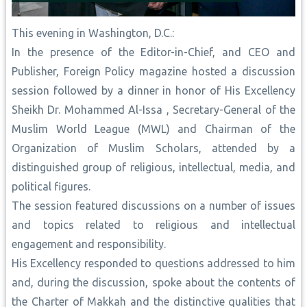
This evening in Washington, D.C.:
In the presence of the Editor-in-Chief, and CEO and
Publisher, Foreign Policy magazine hosted a discussion
session followed by a dinner in honor of His Excellency
Sheikh Dr. Mohammed Al-Issa , Secretary-General of the
Muslim World League (MWL) and Chairman of the
Organization of Muslim Scholars, attended by a
distinguished group of religious, intellectual, media, and
political figures.
The session featured discussions on a number of issues
and topics related to religious and intellectual
engagement and responsibility.
His Excellency responded to questions addressed to him
and, during the discussion, spoke about the contents of
the Charter of Makkah and the distinctive qualities that