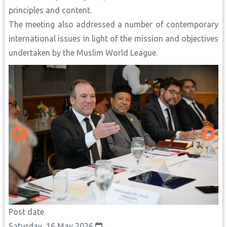
principles and content.
The meeting also addressed a number of contemporary
international issues in light of the mission and objectives
undertaken by the Muslim World League.
Post date
Saturday, 16 May 2026