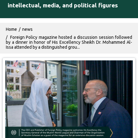
intellectual, media, and political figures
Breadcrumb
Home
news
Foreign Policy magazine hosted a discussion session followed
by a dinner in honor of His Excellency Sheikh Dr. Mohammed Al-
Issa attended by a distinguished grou...