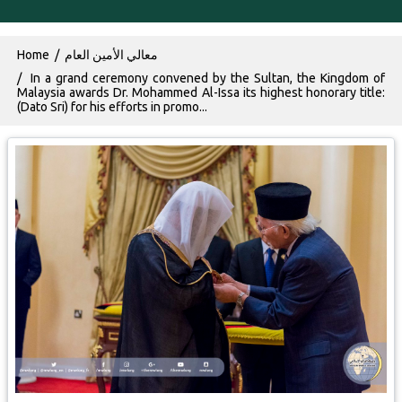
Breadcrumb
Home
معالي الأمين العام
In a grand ceremony convened by the Sultan, the Kingdom of
Malaysia awards Dr. Mohammed Al-Issa its highest honorary title:
(Dato Sri) for his efforts in promo...