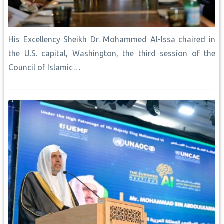
His Excellency Sheikh Dr. Mohammed Al-Issa chaired in
the U.S. capital, Washington, the third session of the
Council of Islamic…