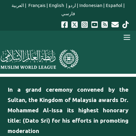
Skip to main content
العربية
|
Français
|
English
|
اردو
|
Indonesian
|
Español
|
فارسي
english main menu
In a grand ceremony convened by the
Sultan, the Kingdom of Malaysia awards Dr.
Mohammed Al-Issa its highest honorary
title: (Dato Sri) for his efforts in promoting
moderation