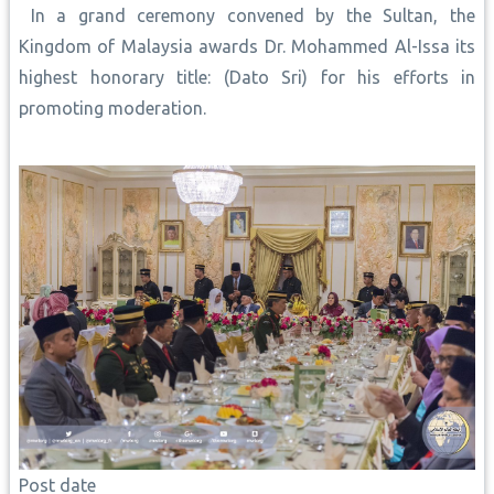
In a grand ceremony convened by the Sultan, the
Kingdom of Malaysia awards Dr. Mohammed Al-Issa its
highest honorary title: (Dato Sri) for his efforts in
promoting moderation.
Post date