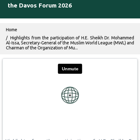
the Davos Forum 2026
Breadcrumb
Home
Highlights from the participation of H.E. Sheikh Dr. Mohammed
Al-Issa, Secretary-General of the Muslim World League (MWL) and
Chairman of the Organization of Mu...