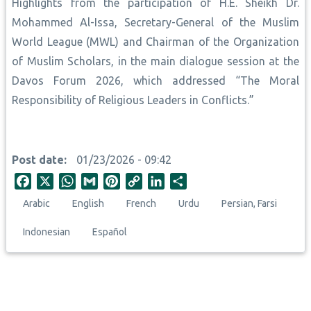
Highlights from the participation of H.E. Sheikh Dr.
Mohammed Al-Issa, Secretary-General of the Muslim
World League (MWL) and Chairman of the Organization
of Muslim Scholars, in the main dialogue session at the
Davos Forum 2026, which addressed “The Moral
Responsibility of Religious Leaders in Conflicts.”
Post date
01/23/2026 - 09:42
F
X
W
G
P
C
L
S
a
h
m
i
o
i
h
Arabic
English
French
Urdu
Persian, Farsi
c
a
a
n
p
n
a
e
t
i
t
y
k
r
Indonesian
Español
b
s
l
e
L
e
e
o
A
r
i
d
o
p
e
n
I
k
p
s
k
n