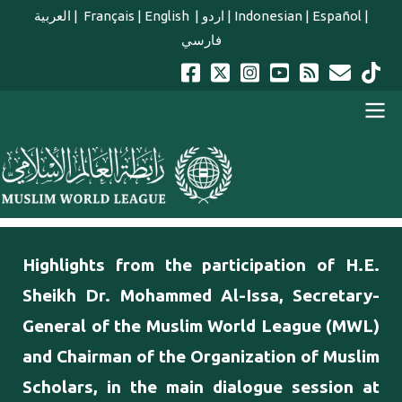
Skip to main content
العربية
|
Français
|
English
|
اردو
|
Indonesian
|
Español
|
فارسي
english main menu
Highlights from the participation of H.E.
Sheikh Dr. Mohammed Al-Issa, Secretary-
General of the Muslim World League (MWL)
and Chairman of the Organization of Muslim
Scholars, in the main dialogue session at