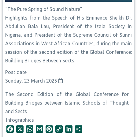
“The Pure Spring of Sound Nature”
Highlights from the Speech of His Eminence Sheikh Dr.
Abdullah Bala Lau, President of the Izala Society in
Nigeria, and President of the Supreme Council of Sunni
Associations in West African Countries, during the main
session of the second edition of the Global Conference:
Building Bridges Between Sects:
Post date
Sunday, 23 March 2025
The Second Edition of the Global Conference for
Building Bridges between Islamic Schools of Thought
and Sects
Infographics
F
X
W
G
P
C
L
S
a
h
m
i
o
i
h