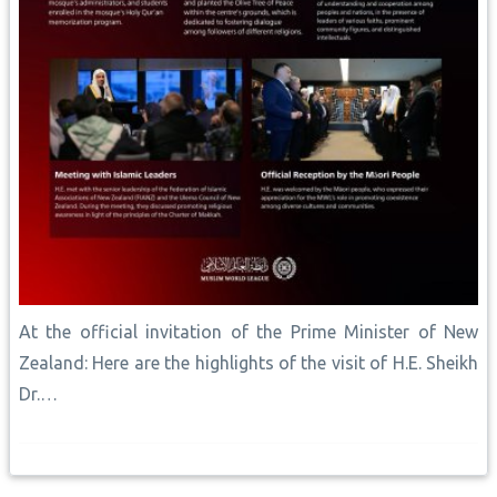
At the official invitation of the Prime Minister of New
Zealand: Here are the highlights of the visit of H.E. Sheikh
Dr.…