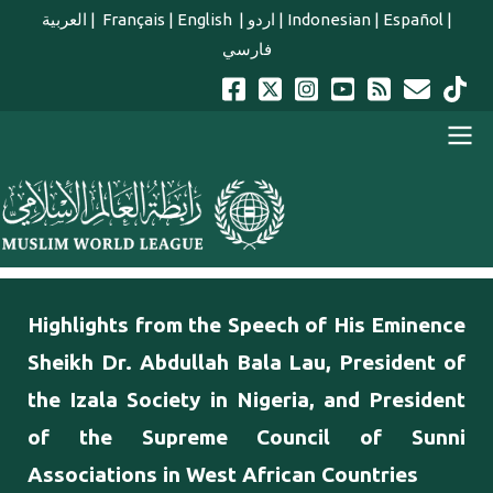
Skip to main content
العربية
|
Français
|
English
|
اردو
|
Indonesian
|
Español
|
فارسي
english main menu
Highlights from the Speech of His Eminence
Sheikh Dr. Abdullah Bala Lau, President of
the Izala Society in Nigeria, and President
of the Supreme Council of Sunni
Associations in West African Countries