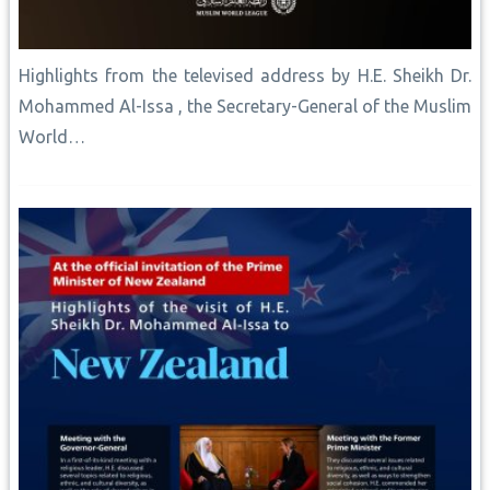
Highlights from the televised address by H.E. Sheikh Dr.
Mohammed Al-Issa , the Secretary-General of the Muslim
World…