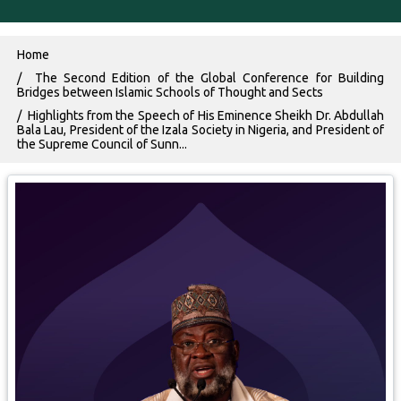
Breadcrumb
Home
The Second Edition of the Global Conference for Building
Bridges between Islamic Schools of Thought and Sects
Highlights from the Speech of His Eminence Sheikh Dr. Abdullah
Bala Lau, President of the Izala Society in Nigeria, and President of
the Supreme Council of Sunn...