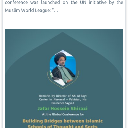
conference was launched on the UN initiative by the
Muslim World League: “…