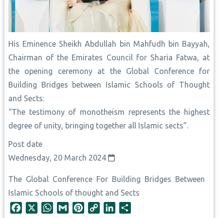
His Eminence Sheikh Abdullah bin ‎Mahfudh bin Bayyah,
Chairman of the Emirates Council for Sharia ‎Fatwa, at
the opening ceremony at the Global Conference for
Building Bridges between Islamic Schools of Thought
and Sects:
“The testimony of monotheism represents the highest
degree of unity, bringing together all Islamic sects”.
Post date
Wednesday, 20 March 2024
The Global Conference For Building Bridges Between
Islamic Schools of thought and Sects
F
X
W
G
P
C
L
S