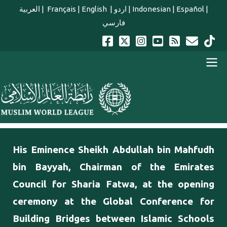
Skip to main content
العربية
|
Français
|
English
|
اردو
|
Indonesian
|
Español
|
فارسي
english main menu
His Eminence Sheikh Abdullah bin ‎Mahfudh
bin Bayyah, Chairman of the Emirates
Council for Sharia ‎Fatwa, at the opening
ceremony at the Global Conference for
Building Bridges between Islamic Schools