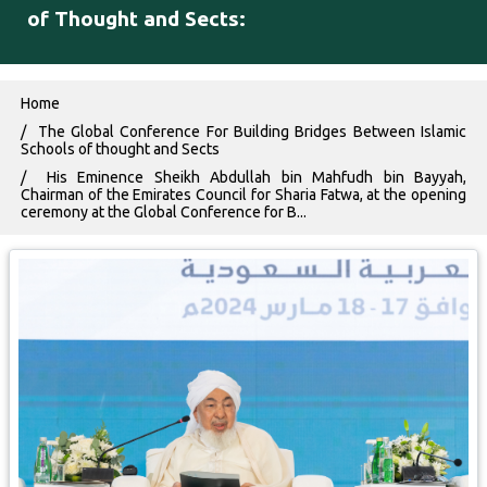
of Thought and Sects:
Breadcrumb
Home
The Global Conference For Building Bridges Between Islamic
Schools of thought and Sects
His Eminence Sheikh Abdullah bin ‎Mahfudh bin Bayyah,
Chairman of the Emirates Council for Sharia ‎Fatwa, at the opening
ceremony at the Global Conference for B...