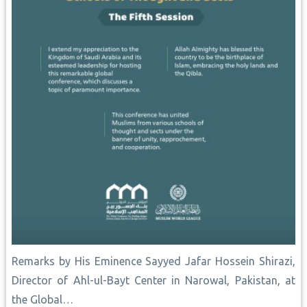
Remarks by His Eminence Sayyed Jafar Hossein ‎Shirazi,
Director of Ahl-ul-Bayt Center in ‎Narowal, Pakistan, at
the Global…