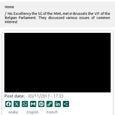
Breadcrumb
Home
His Excellency the SG of the MWL met in Brussels the V.P. of the
Belgian Parliament. They discussed various issues of common
interest
Post date
03/11/2017 - 17:33
F
X
W
G
P
C
L
S
a
h
m
i
o
i
h
Arabic
English
French