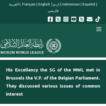
Skip to main content
العربية
|
Français
|
English
|
اردو
|
Indonesian
|
Español
|
فارسي
english main menu
His Excellency the SG of the MWL met in
Brussels the V.P. of the Belgian Parliament.
They discussed various issues of common
interest