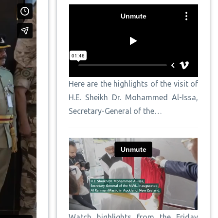
Here are the highlights of the visit of
H.E. Sheikh Dr. Mohammed Al-Issa,
Secretary-General of the…
Watch highlights from the Friday