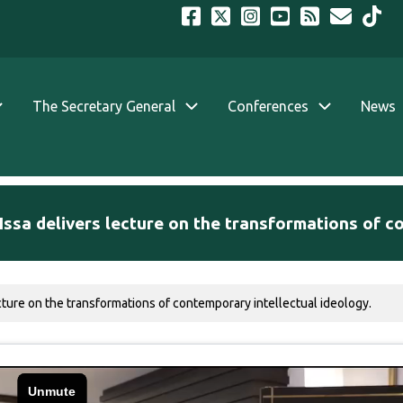
The Secretary General
Conferences
News
ssa delivers lecture on the transformations of c
ecture on the transformations of contemporary intellectual ideology.