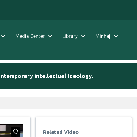
Media Center
Library
Minhaj
ontemporary intellectual ideology.
Related Video