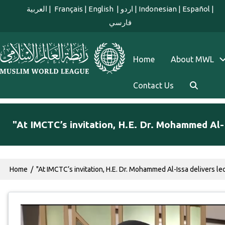
Skip to main content
العربية
|
Français
|
English
|
اردو
|
Indonesian
|
Español
|
فارسي
english main menu
Home
About MWL
Contact Us
"At IMCTC’s invitation, H.E. Dr. Mohammed Al-I
Breadcrumb
Home
"At IMCTC’s invitation, H.E. Dr. Mohammed Al-Issa delivers l