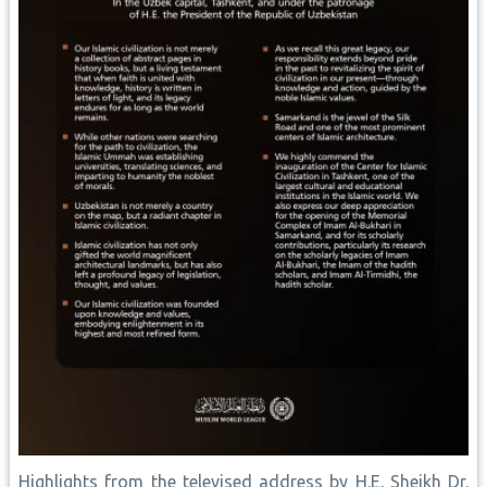
Highlights from the televised address by H.E. Sheikh Dr.