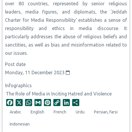
over 80 countries, represented by senior religious
leaders, media figures, and diplomats, the 'Jeddah
Charter for Media Responsibility' establishes a sense of
responsibility and ethics in media discourse. It
particularly addresses the abuse of religious beliefs and
sanctities, as well as bias and misinformation related to
our issues.
Post date
Monday, 11 December 2023
Infographics
The Role of Media in Inciting Hatred and Violence
F
X
W
G
P
C
L
S
a
h
m
i
o
i
h
Arabic
English
French
Urdu
Persian, Farsi
c
a
a
n
p
n
a
e
t
i
t
y
k
r
Indonesian
b
s
l
e
L
e
e