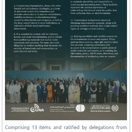
Comprising 13 items and ratified by delegations from