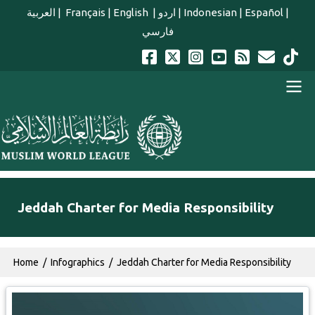
Skip to main content
العربية
|
Français
|
English
|
اردو
|
Indonesian
|
Español
|
فارسي
english main menu
Jeddah Charter for Media Responsibility
Breadcrumb
Home
Infographics
Jeddah Charter for Media Responsibility