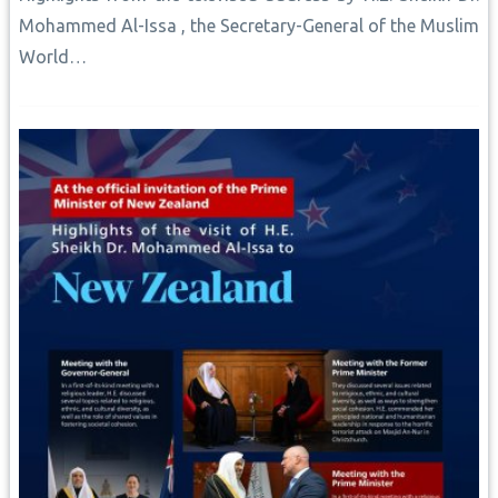
Mohammed Al-Issa , the Secretary-General of the Muslim
World…