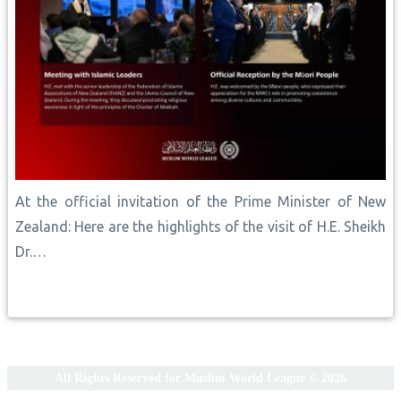
At the official invitation of the Prime Minister of New
Zealand: Here are the highlights of the visit of H.E. Sheikh
Dr.…
All Rights Reserved for Muslim World League © 2026