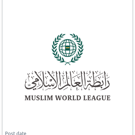
Post date