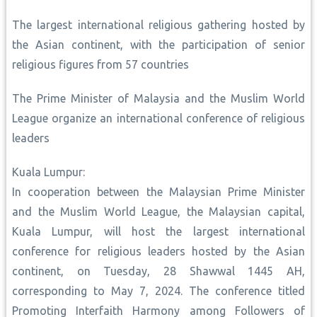
The largest international religious gathering hosted by
the Asian continent, with the participation of senior
religious figures from 57 countries
The Prime Minister of Malaysia and the Muslim World
League organize an international conference of religious
leaders
Kuala Lumpur:
In cooperation between the Malaysian Prime Minister
and the Muslim World League, the Malaysian capital,
Kuala Lumpur, will host the largest international
conference for religious leaders hosted by the Asian
continent, on Tuesday, 28 Shawwal 1445 AH,
corresponding to May 7, 2024. The conference titled
Promoting Interfaith Harmony among Followers of