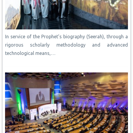
In service of the Prophet’s biography (Seerah), through a
rigorous scholarly methodology and advanced
technological means,…