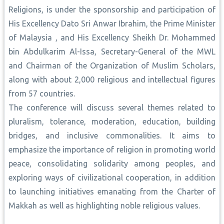
Religions, is under the sponsorship and participation of
His Excellency Dato Sri Anwar Ibrahim, the Prime Minister
of Malaysia , and His Excellency Sheikh Dr. Mohammed
bin Abdulkarim Al-Issa, Secretary-General of the MWL
and Chairman of the Organization of Muslim Scholars,
along with about 2,000 religious and intellectual figures
from 57 countries.
The conference will discuss several themes related to
pluralism, tolerance, moderation, education, building
bridges, and inclusive commonalities. It aims to
emphasize the importance of religion in promoting world
peace, consolidating solidarity among peoples, and
exploring ways of civilizational cooperation, in addition
to launching initiatives emanating from the Charter of
Makkah as well as highlighting noble religious values.