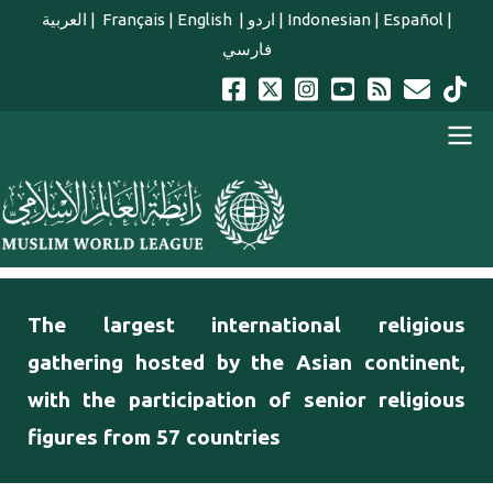
Skip to main content
العربية
|
Français
|
English
|
اردو
|
Indonesian
|
Español
|
فارسي
english main menu
The largest international religious
gathering hosted by the Asian continent,
with the participation of senior religious
figures from 57 countries