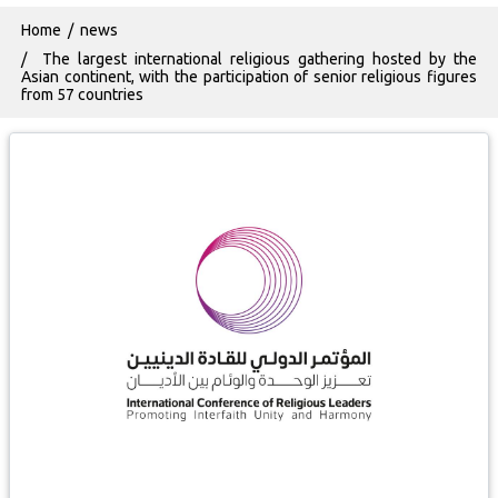
Breadcrumb
Home
news
The largest international religious gathering hosted by the
Asian continent, with the participation of senior religious figures
from 57 countries