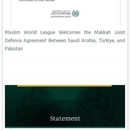
Muslim World League Welcomes the Makkah Joint
Defence Agreement Between Saudi Arabia, Türkiye, and
Pakistan