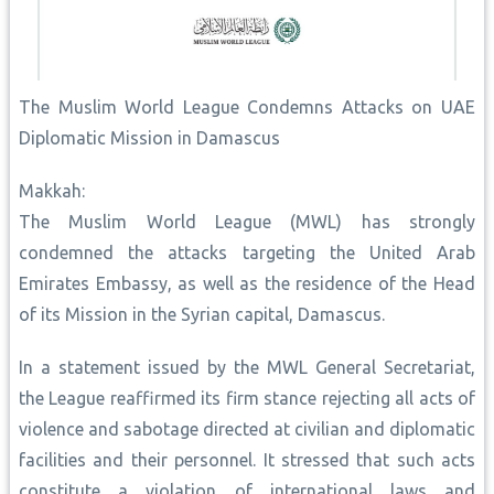
The Muslim World League Condemns Attacks on UAE
Diplomatic Mission in Damascus
Makkah:
The Muslim World League (MWL) has strongly
condemned the attacks targeting the United Arab
Emirates Embassy, as well as the residence of the Head
of its Mission in the Syrian capital, Damascus.
In a statement issued by the MWL General Secretariat,
the League reaffirmed its firm stance rejecting all acts of
violence and sabotage directed at civilian and diplomatic
facilities and their personnel. It stressed that such acts
constitute a violation of international laws and