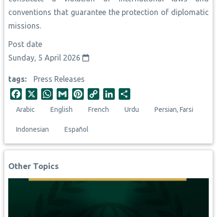
conventions that guarantee the protection of diplomatic
missions.
Post date
Sunday, 5 April 2026
tags
Press Releases
F
X
W
G
P
C
L
S
a
h
m
i
o
i
h
Arabic
English
French
Urdu
Persian, Farsi
c
a
a
n
p
n
a
e
t
i
t
y
k
r
Indonesian
Español
b
s
l
e
L
e
e
o
A
r
i
d
o
p
e
n
I
Other Topics
k
p
s
k
n
t