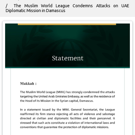
The Muslim World League Condemns Attacks on UAE
Diplomatic Mission in Damascus