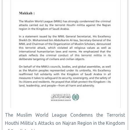
The Muslim World League Condemns the Terrorist
Houthi Militia’s Attacks on Najran Region in the Kingdom