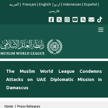
Skip to main content
العربية
|
Français
|
English
|
اردو
|
Indonesian
|
Español
|
فارسي
english main menu
The Muslim World League Condemns
Attacks on UAE Diplomatic Mission in
Damascus
Breadcrumb
Home
Press Releases