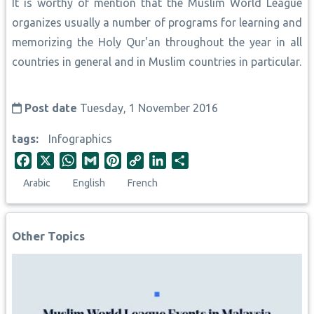
It is worthy of mention that the Muslim World League
organizes usually a number of programs for learning and
memorizing the Holy Qur'an throughout the year in all
countries in general and in Muslim countries in particular.
Post date
Tuesday, 1 November 2016
tags
Infographics
F
X
W
G
P
C
L
S
a
h
m
i
o
i
h
Arabic
English
French
c
a
a
n
p
n
a
e
t
i
t
y
k
r
b
s
l
e
L
e
e
Other Topics
o
A
r
i
d
o
p
e
n
I
k
p
s
k
n
t