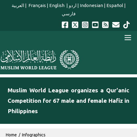
Skip to main content
العربية
|
Français
|
English
|
اردو
|
Indonesian
|
Español
|
فارسي
english main menu
Muslim World League organizes a Qur'anic
Competition for 67 male and female Hafiz in
Philippines
Breadcrumb
Home
Infographics