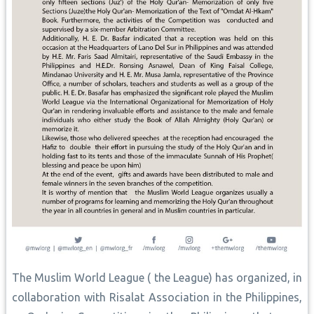
The Muslim World League ( the League) has organized, in
collaboration with Risalat Association in the Philippines,