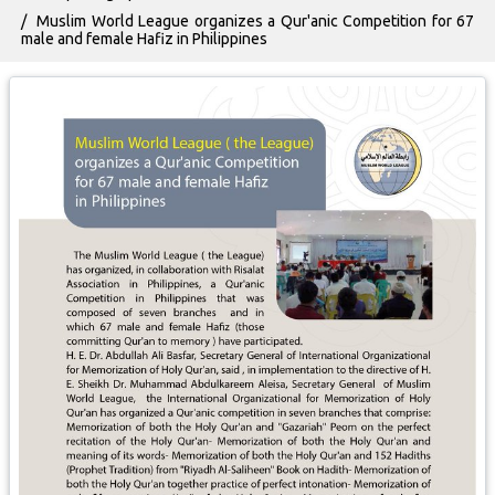
Muslim World League organizes a Qur'anic Competition for 67
male and female Hafiz in Philippines