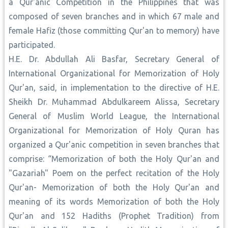
a Qur'anic Competition in the Philippines that was
composed of seven branches and in which 67 male and
female Hafiz (those committing Qur'an to memory) have
participated.
H.E. Dr. Abdullah Ali Basfar, Secretary General of
International Organizational for Memorization of Holy
Qur'an, said, in implementation to the directive of H.E.
Sheikh Dr. Muhammad Abdulkareem Alissa, Secretary
General of Muslim World League, the International
Organizational for Memorization of Holy Quran has
organized a Qur'anic competition in seven branches that
comprise: “Memorization of both the Holy Qur'an and
"Gazariah" Poem on the perfect recitation of the Holy
Qur'an- Memorization of both the Holy Qur'an and
meaning of its words Memorization of both the Holy
Qur'an and 152 Hadiths (Prophet Tradition) from