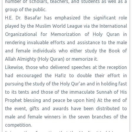
number of scholars, teachers, and students as well as a
group of the public.
H.E. Dr. Basafar has emphasized the significant role
played by the Muslim World League via the International
Organizational for Memorization of Holy Quran in
rendering invaluable efforts and assistance to the male
and female individuals who either study the Book of
Allah Almighty (Holy Quran) or memorize it.
Likewise, those who delivered speeches at the reception
had encouraged the Hafiz to double their effort in
pursuing the study of the Holy Qur'an and in holding fast
to its tents and those of the immaculate Sunnah of His
Prophet blessing and peace be upon him) At the end of
the event, gifts and awards have been distributed to
male and female winners in the seven branches of the
competition.