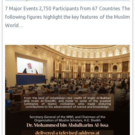
7 Major Events 2,750 Participants from 67 Countries The
following figures highlight the key features of the Muslim
World…