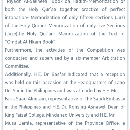
"Riyadh Al-Saliheen" Book on Hadith-Memorization of
both the Holy Qur'an together practice of perfect
intonation- Memorization of only fifteen sections (Juz)
of the Holy Quran- Memorization of only five Sections
(Juze)the Holy Qur'an- Memorization of the Text of
"Omdat Al-Hkam Book”.
Furthermore, the activities of the Competition was
conducted and supervised by a six-member Arbitration
Committee.
Additionally, H.E. Dr. Basfar indicated that a reception
was held on this occasion at the Headquarters of Lano
Del Sur in the Philippines and was attended by H.E. Mr.
Faris Saad Almitairi, representative of the Saudi Embassy
in the Philippines and H.E. Dr. Ronsing Asnawel, Dean of
King Faisal College, Mindanao University and H.E. Mr.
Musa Jamla, representative of the Province Office, a