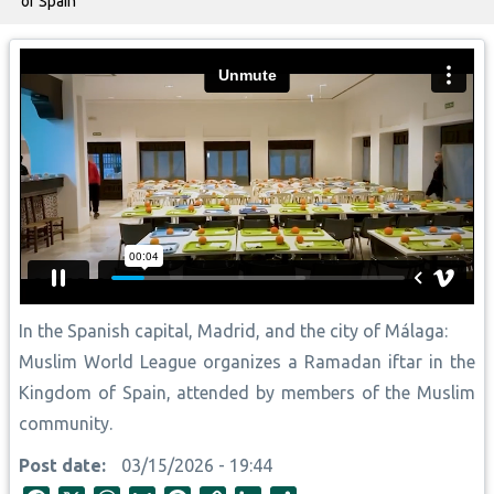
of Spain
In the Spanish capital, Madrid, and the city of Málaga:
Muslim World League organizes a Ramadan iftar in the
Kingdom of Spain, attended by members of the Muslim
community.
Post date
03/15/2026 - 19:44