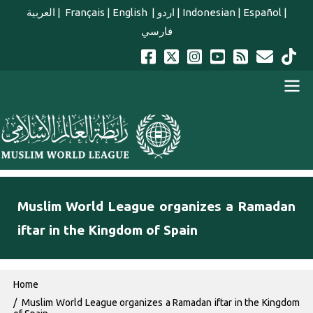
Skip to main content
العربية
|
Français
|
English
|
اردو
|
Indonesian
|
Español
|
فارسي
english main menu
Muslim World League organizes a Ramadan
iftar in the Kingdom of Spain
Breadcrumb
Home
Muslim World League organizes a Ramadan iftar in the Kingdom