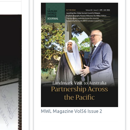
MWL Magazine Vol56 Issue 2