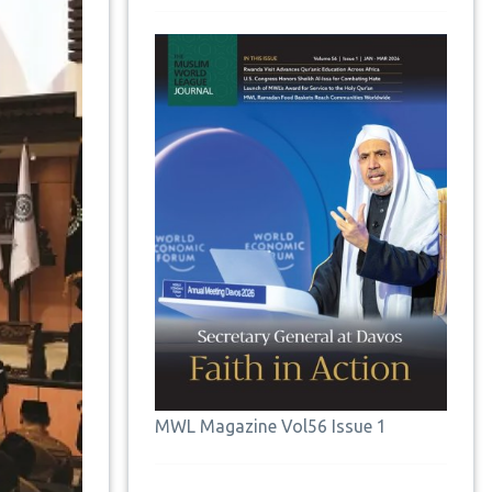
MWL Magazine Vol56 Issue 1