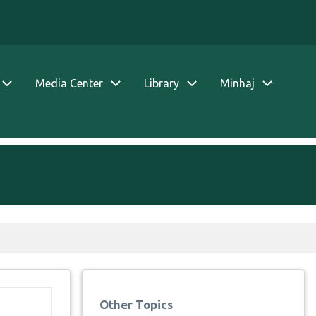
Media Center
Library
Minhaj
Other Topics