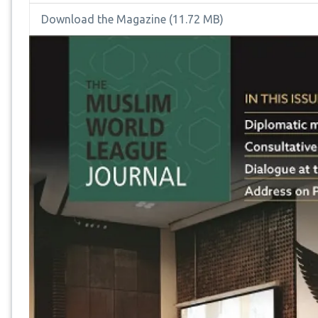
Download the Magazine
(11.72 MB)