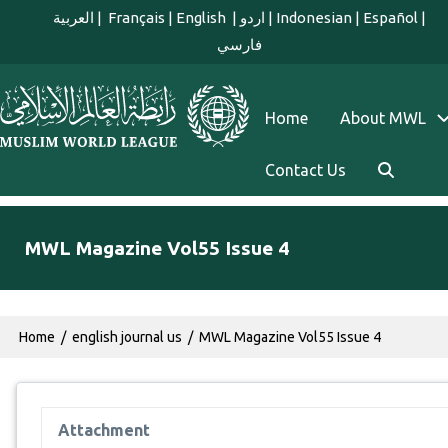
Skip to main content
العربية
|
Français
|
English
|
اردو
|
Indonesian
|
Español
|
فارسي
english main menu
Home
About MWL
Contact Us
MWL Magazine Vol55 Issue 4
Breadcrumb
Home
english journal us
MWL Magazine Vol55 Issue 4
Attachment