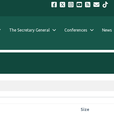
The Secretary General
Conferences
News
Size