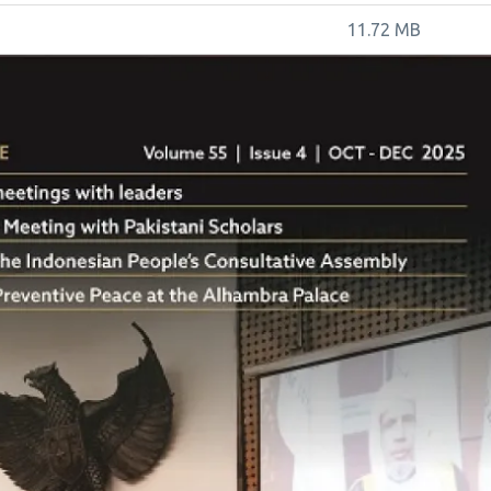
11.72 MB