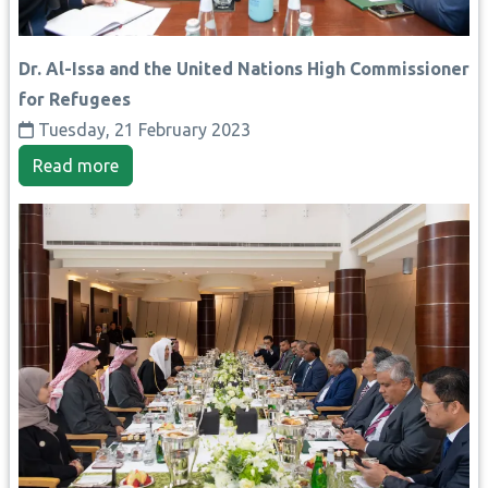
Dr. Al-Issa and the United Nations High Commissioner
for Refugees
Tuesday, 21 February 2023
Read more