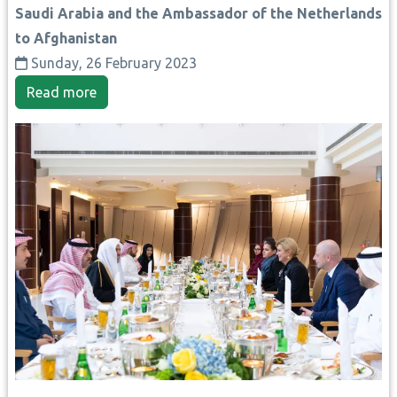
Saudi Arabia and the Ambassador of the Netherlands
to Afghanistan
Sunday, 26 February 2023
Read more