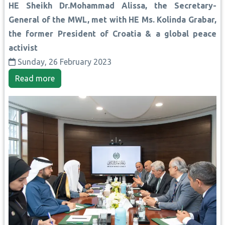
HE Sheikh Dr.Mohammad Alissa, the Secretary-
General of the MWL, met with HE Ms. Kolinda Grabar,
the former President of Croatia & a global peace
activist
Sunday, 26 February 2023
Read more