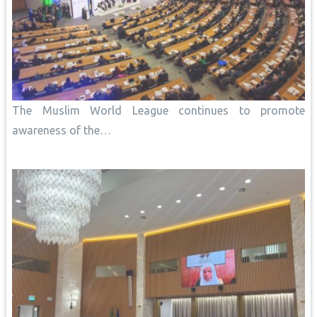
The Muslim World League continues to promote
awareness of the…