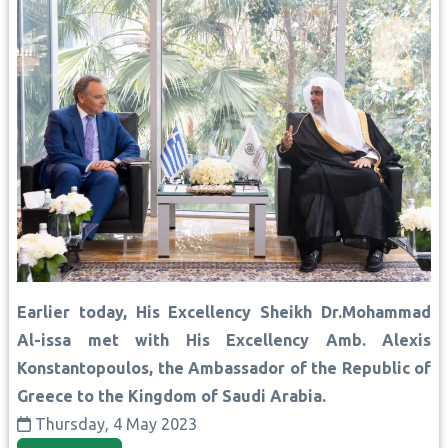
Earlier today, His Excellency Sheikh Dr.Mohammad
Al-issa met with His Excellency Amb. Alexis
Konstantopoulos, the Ambassador of the Republic of
Greece to the Kingdom of Saudi Arabia.
Thursday, 4 May 2023