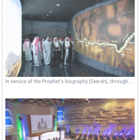
In service of the Prophet’s biography (Seerah), through…