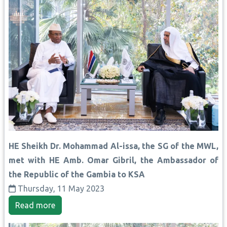
HE Sheikh Dr. Mohammad Al-issa, the SG of the MWL,
met with HE Amb. Omar Gibril, the Ambassador of
the Republic of the Gambia to KSA
Thursday, 11 May 2023
Read more