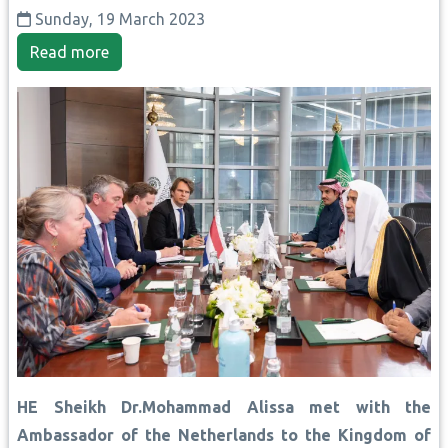
Sunday, 19 March 2023
Read more
HE Sheikh Dr.Mohammad Alissa met with the
Ambassador of the Netherlands to the Kingdom of