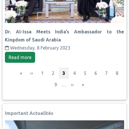
Dr. Al-Issa Meets India’s Ambassador to the
Kingdom of Saudi Arabia
Wednesday, 8 February 2023
Read more
Pagination
First page
Previous page
Page
Page
Current page
Page
Page
Page
Page
Page
«
‹‹
1
2
3
4
5
6
7
8
Page
Next page
Last page
9
…
››
»
Important Actualités