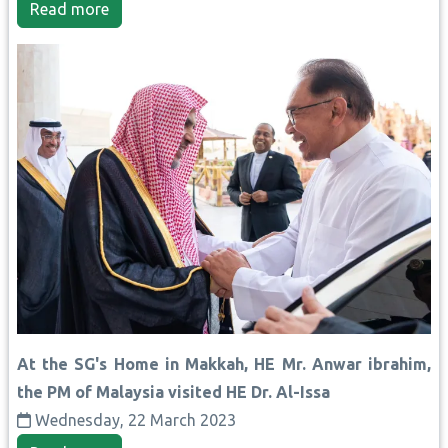
Read more
At the SG's Home in Makkah, HE Mr. Anwar ibrahim,
the PM of Malaysia visited HE Dr. Al-Issa
Wednesday, 22 March 2023