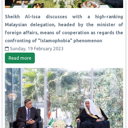
Sheikh Al-Issa discusses with a high-ranking
Malaysian delegation, headed by the minister of
foreign affairs, means of cooperation as regards the
confronting of "Islamophobia" phenomenon
Sunday, 19 February 2023
Read more