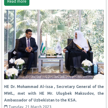
Read more
HE Dr. Mohammad Al-issa , Secretary General of the
MWL, met with HE Mr. Ulugbek Maksudov, the
Ambassador of Uzbekistan to the KSA.
Tuesday, 21 March 2023