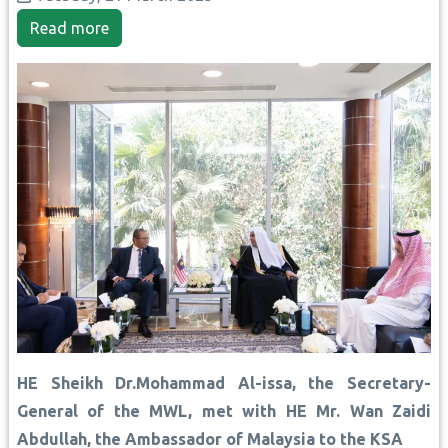
Read more
HE Sheikh Dr.Mohammad Al-issa, the Secretary-
General of the MWL, met with HE Mr. Wan Zaidi
Abdullah, the Ambassador of Malaysia to the KSA