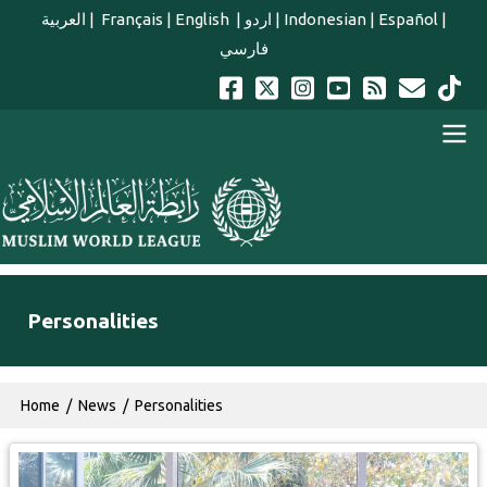
Skip to main content
العربية
|
Français
|
English
|
اردو
|
Indonesian
|
Español
|
فارسي
english main menu
Personalities
Breadcrumb
Home
News
Personalities