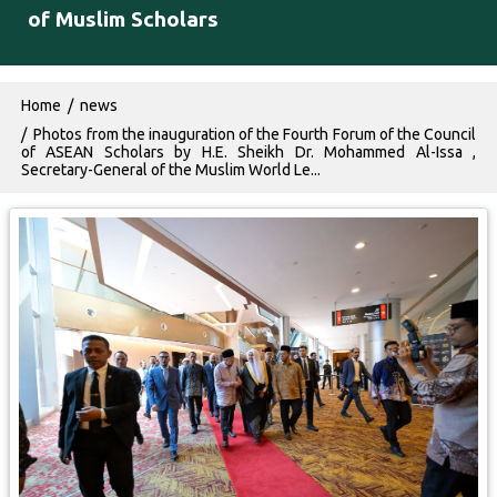
of Muslim Scholars
Breadcrumb
Home
news
Photos from the inauguration of the Fourth Forum of the Council
of ASEAN Scholars by H.E. Sheikh Dr. Mohammed Al-Issa ,
Secretary-General of the Muslim World Le...