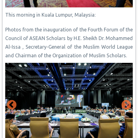
This morning in Kuala Lumpur, Malaysia:
Photos from the inauguration of the Fourth Forum of the
Council of ASEAN Scholars by H.E. Sheikh Dr. Mohammed
Al-Issa , Secretary-General of the Muslim World League
and Chairman of the Organization of Muslim Scholars.