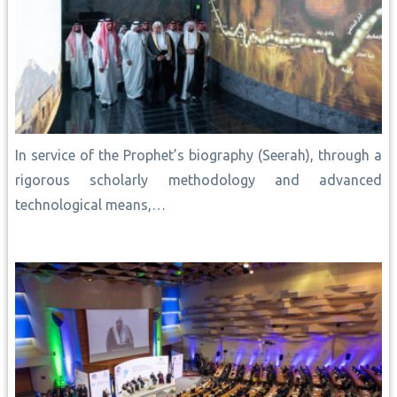
In service of the Prophet’s biography (Seerah), through a
rigorous scholarly methodology and advanced
technological means,…