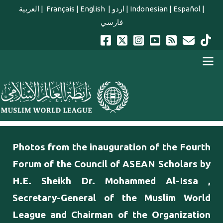
Skip to main content
العربية
|
Français
|
English
|
اردو
|
Indonesian
|
Español
|
فارسي
english main menu
Photos from the inauguration of the Fourth
Forum of the Council of ASEAN Scholars by
H.E. Sheikh Dr. Mohammed Al-Issa ,
Secretary-General of the Muslim World
League and Chairman of the Organization