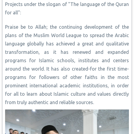
Projects under the slogan of "The language of the Quran
for all":
Praise be to Allah; the continuing development of the
plans of the Muslim World League to spread the Arabic
language globally has achieved a great and qualitative
transformation, as it has renewed and expanded
programs for Islamic schools, institutes and centers
around the world. It has also created-for the first time-
programs for followers of other faiths in the most
prominent international academic institutions, in order
for all to learn about Islamic culture and values directly
from truly authentic and reliable sources.