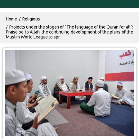
Breadcrumb
Home
Religious
Projects under the slogan of "The language of the Quran for all":
Praise be to Allah; the continuing development of the plans of the
Muslim World League to spr...