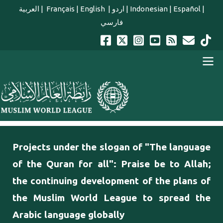
Skip to main content
العربية
|
Français
|
English
|
اردو
|
Indonesian
|
Español
|
فارسي
english main menu
Projects under the slogan of "The language
of the Quran for all": Praise be to Allah;
the continuing development of the plans of
the Muslim World League to spread the
Arabic language globally