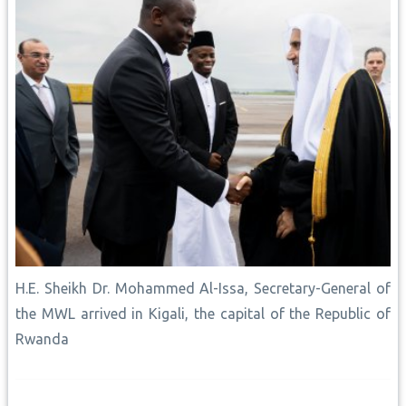
H.E. Sheikh Dr. Mohammed Al-Issa, Secretary-General of
the MWL arrived in Kigali, the capital of the Republic of
Rwanda