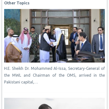
o
p
e
n
I
Other Topics
k
p
s
k
n
t
H.E. Sheikh Dr. Mohammed Al-Issa, Secretary-General of
the MWL and Chairman of the OMS, arrived in the
Pakistani capital,…