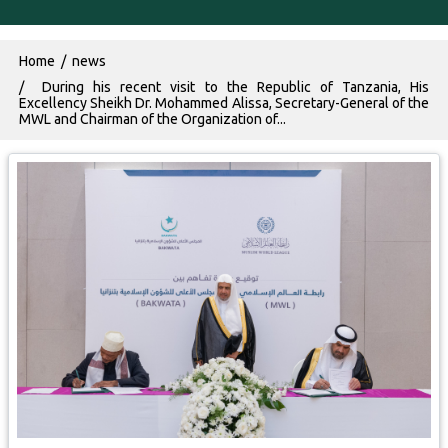
Breadcrumb
Home
news
During his recent visit to the Republic of Tanzania, His
Excellency Sheikh Dr. Mohammed Alissa, Secretary-General of the
MWL and Chairman of the Organization of...