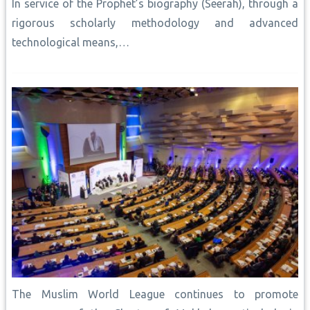
In service of the Prophet’s biography (Seerah), through a
rigorous scholarly methodology and advanced
technological means,…
The Muslim World League continues to promote