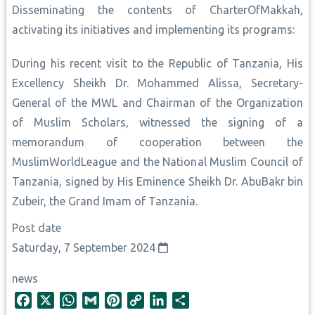
Disseminating the contents of CharterOfMakkah,
activating its initiatives and implementing its programs:
During his recent visit to the Republic of Tanzania, His
Excellency Sheikh Dr. Mohammed Alissa, Secretary-
General of the MWL and Chairman of the Organization
of Muslim Scholars, witnessed the signing of a
memorandum of cooperation between the
MuslimWorldLeague and the National Muslim Council of
Tanzania, signed by His Eminence Sheikh Dr. AbuBakr bin
Zubeir, the Grand Imam of Tanzania.
Post date
Saturday, 7 September 2024
news
F
X
W
G
P
C
L
S