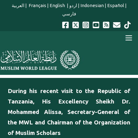
Skip to main content
العربية
|
Français
|
English
|
اردو
|
Indonesian
|
Español
|
فارسي
english main menu
During his recent visit to the Republic of
Tanzania, His Excellency Sheikh Dr.
Mohammed Alissa, Secretary-General of
the MWL and Chairman of the Organization
of Muslim Scholars