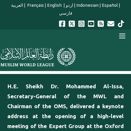
Skip to main content
العربية
|
Français
|
English
|
اردو
|
Indonesian
|
Español
|
فارسي
english main menu
H.E. Sheikh Dr. Mohammed Al-Issa,
Secretary-General of the MWL and
Chairman of the OMS, delivered a keynote
address at the opening of a high-level
meeting of the Expert Group at the Oxford