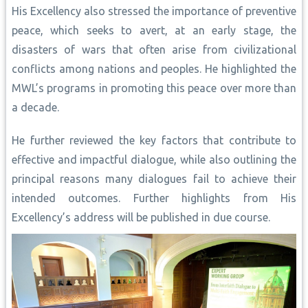
His Excellency also stressed the importance of preventive
peace, which seeks to avert, at an early stage, the
disasters of wars that often arise from civilizational
conflicts among nations and peoples. He highlighted the
MWL’s programs in promoting this peace over more than
a decade.
He further reviewed the key factors that contribute to
effective and impactful dialogue, while also outlining the
principal reasons many dialogues fail to achieve their
intended outcomes. Further highlights from His
Excellency’s address will be published in due course.