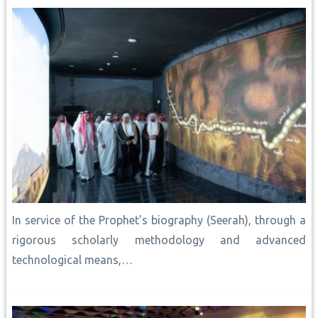
k
p
s
k
n
t
In service of the Prophet’s biography (Seerah), through a
rigorous scholarly methodology and advanced
technological means,…