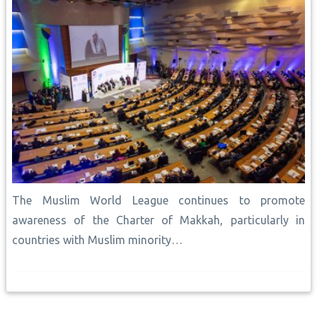
The Muslim World League continues to promote
awareness of the Charter of Makkah, particularly in
countries with Muslim minority…