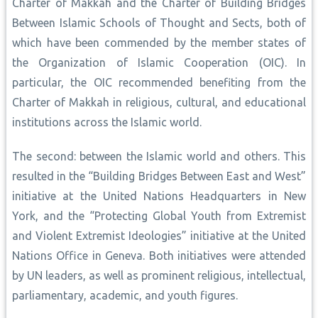
Charter of Makkah and the Charter of Building Bridges
Between Islamic Schools of Thought and Sects, both of
which have been commended by the member states of
the Organization of Islamic Cooperation (OIC). In
particular, the OIC recommended benefiting from the
Charter of Makkah in religious, cultural, and educational
institutions across the Islamic world.
The second: between the Islamic world and others. This
resulted in the “Building Bridges Between East and West”
initiative at the United Nations Headquarters in New
York, and the “Protecting Global Youth from Extremist
and Violent Extremist Ideologies” initiative at the United
Nations Office in Geneva. Both initiatives were attended
by UN leaders, as well as prominent religious, intellectual,
parliamentary, academic, and youth figures.