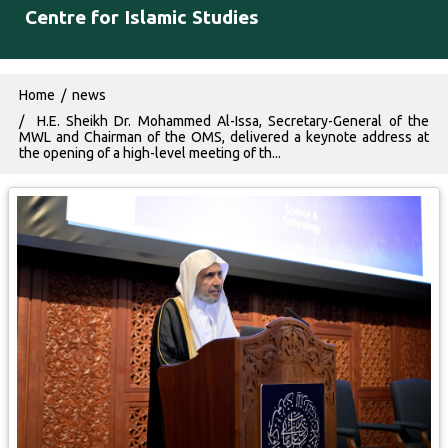
Centre for Islamic Studies
Breadcrumb
Home
news
H.E. Sheikh Dr. Mohammed Al-Issa, Secretary-General of the
MWL and Chairman of the OMS, delivered a keynote address at
the opening of a high-level meeting of th...