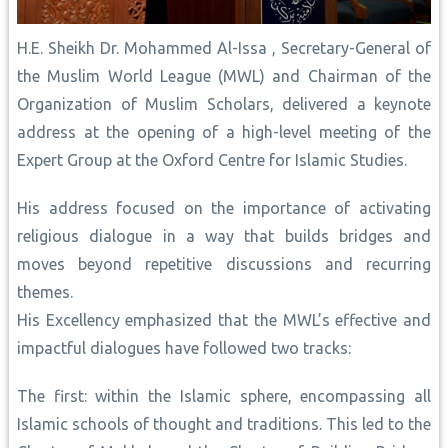
H.E. Sheikh Dr. Mohammed Al-Issa , Secretary-General of
the Muslim World League (MWL) and Chairman of the
Organization of Muslim Scholars, delivered a keynote
address at the opening of a high-level meeting of the
Expert Group at the Oxford Centre for Islamic Studies.
His address focused on the importance of activating
religious dialogue in a way that builds bridges and
moves beyond repetitive discussions and recurring
themes.
His Excellency emphasized that the MWL’s effective and
impactful dialogues have followed two tracks:
The first: within the Islamic sphere, encompassing all
Islamic schools of thought and traditions. This led to the