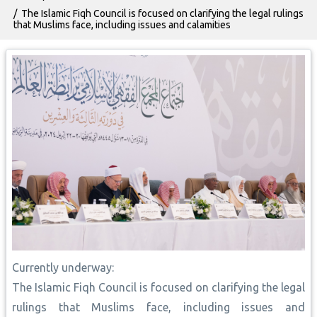
The Islamic Fiqh Council is focused on clarifying the legal rulings
that Muslims face, including issues and calamities
Currently underway:
The Islamic Fiqh Council is focused on clarifying the legal
rulings that Muslims face, including issues and