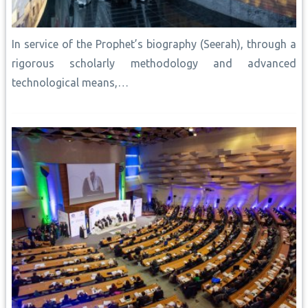
In service of the Prophet’s biography (Seerah), through a
rigorous scholarly methodology and advanced
technological means,…