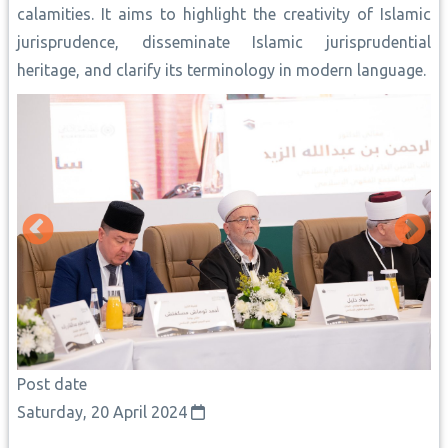
calamities. It aims to highlight the creativity of Islamic
jurisprudence, disseminate Islamic jurisprudential
heritage, and clarify its terminology in modern language.
Post date
Saturday, 20 April 2024