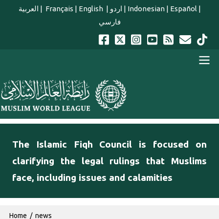
Skip to main content
العربية
|
Français
|
English
|
اردو
|
Indonesian
|
Español
|
فارسي
english main menu
The Islamic Fiqh Council is focused on
clarifying the legal rulings that Muslims
face, including issues and calamities
Breadcrumb
Home
news