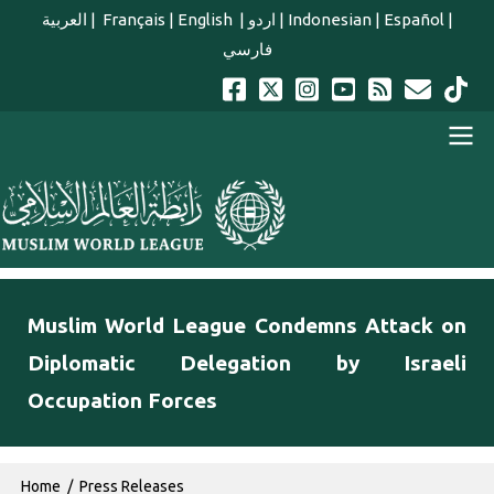
Skip to main content
العربية
|
Français
|
English
|
اردو
|
Indonesian
|
Español
|
فارسي
english main menu
Muslim World League Condemns Attack on
Diplomatic Delegation by Israeli
Occupation Forces
Breadcrumb
Home
Press Releases