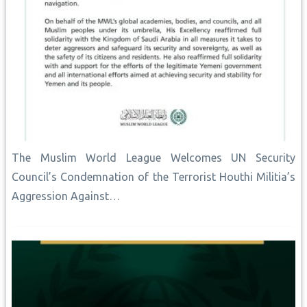
The Muslim World League Welcomes UN Security
Council’s Condemnation of the Terrorist Houthi Militia’s
Aggression Against…