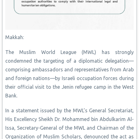
Makkah:
The Muslim World League (MWL) has strongly
condemned the targeting of a diplomatic delegation—
comprising ambassadors and representatives from Arab
and foreign nations—by Israeli occupation forces during
their official visit to the Jenin refugee camp in the West
Bank.
In a statement issued by the MWL’s General Secretariat,
His Excellency Sheikh Dr. Mohammed bin Abdulkarim Al-
Issa, Secretary-General of the MWL and Chairman of the
Organization of Muslim Scholars, denounced the act as