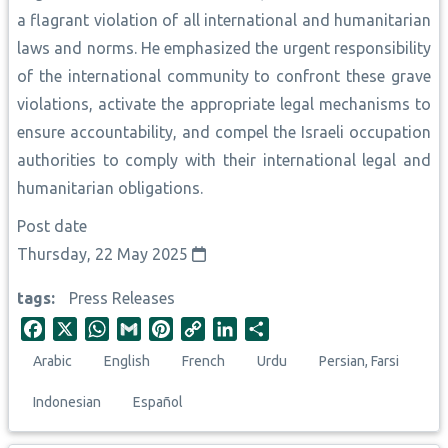
a flagrant violation of all international and humanitarian
laws and norms. He emphasized the urgent responsibility
of the international community to confront these grave
violations, activate the appropriate legal mechanisms to
ensure accountability, and compel the Israeli occupation
authorities to comply with their international legal and
humanitarian obligations.
Post date
Thursday, 22 May 2025
tags
Press Releases
F
X
W
G
P
C
L
S
a
h
m
i
o
i
h
Arabic
English
French
Urdu
Persian, Farsi
c
a
a
n
p
n
a
e
t
i
t
y
k
r
Indonesian
Español
b
s
l
e
L
e
e
o
A
r
i
d