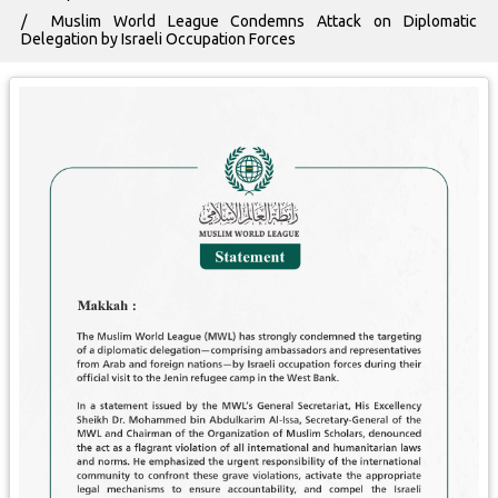
Muslim World League Condemns Attack on Diplomatic
Delegation by Israeli Occupation Forces