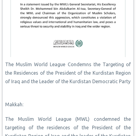
The Muslim World League Condemns the Targeting of
the Residences of the President of the Kurdistan Region
of Iraq and the Leader of the Kurdistan Democratic Party
Makkah:
The Muslim World League (MWL) condemned the
targeting of the residences of the President of the