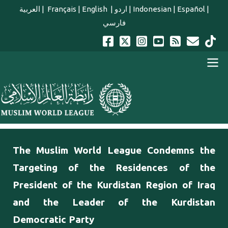
Skip to main content
العربية
|
Français
|
English
|
اردو
|
Indonesian
|
Español
|
فارسي
english main menu
The Muslim World League Condemns the
Targeting of the Residences of the
President of the Kurdistan Region of Iraq
and the Leader of the Kurdistan
Democratic Party