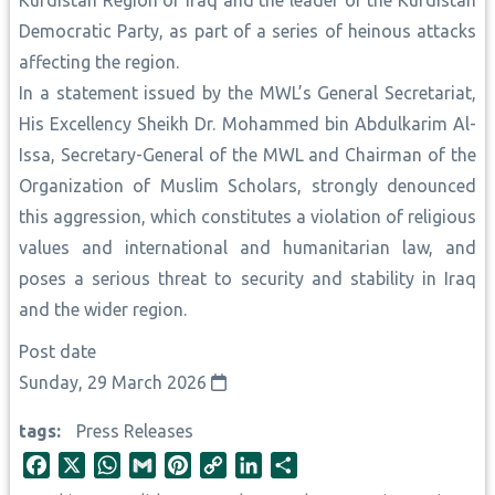
Kurdistan Region of Iraq and the leader of the Kurdistan
Democratic Party, as part of a series of heinous attacks
affecting the region.
In a statement issued by the MWL’s General Secretariat,
His Excellency Sheikh Dr. Mohammed bin Abdulkarim Al-
Issa, Secretary-General of the MWL and Chairman of the
Organization of Muslim Scholars, strongly denounced
this aggression, which constitutes a violation of religious
values and international and humanitarian law, and
poses a serious threat to security and stability in Iraq
and the wider region.
Post date
Sunday, 29 March 2026
tags
Press Releases
F
X
W
G
P
C
L
S
a
h
m
i
o
i
h