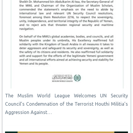
The Muslim World League Welcomes UN Security
Council’s Condemnation of the Terrorist Houthi Militia’s
Aggression Against…