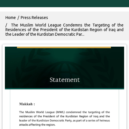
Breadcrumb
Home
Press Releases
The Muslim World League Condemns the Targeting of the
Residences of the President of the Kurdistan Region of Iraq and
the Leader of the Kurdistan Democratic Par...