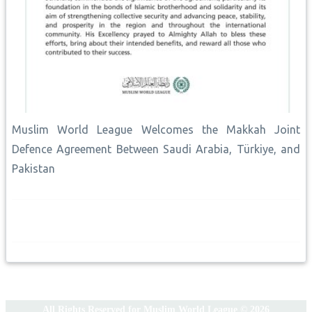
Muslim World League Welcomes the Makkah Joint
Defence Agreement Between Saudi Arabia, Türkiye, and
Pakistan
All Rights Reserved for Muslim World League © 2026