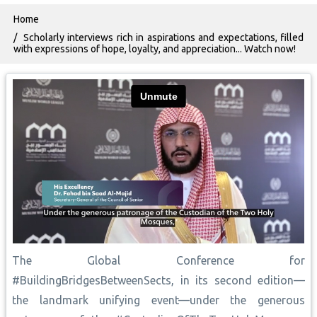
Breadcrumb
Home
Scholarly interviews rich in aspirations and expectations, filled
with expressions of hope, loyalty, and appreciation... Watch now!
The Global Conference for
#BuildingBridgesBetweenSects, in its second edition—
the landmark unifying event—under the generous