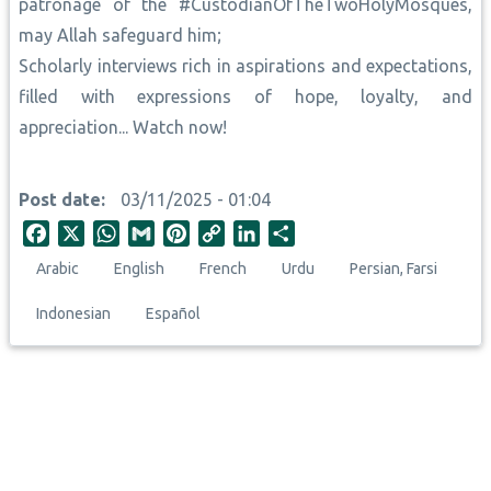
patronage of the #CustodianOfTheTwoHolyMosques,
may Allah safeguard him;
Scholarly interviews rich in aspirations and expectations,
filled with expressions of hope, loyalty, and
appreciation... Watch now!
Post date
03/11/2025 - 01:04
F
X
W
G
P
C
L
S
a
h
m
i
o
i
h
Arabic
English
French
Urdu
Persian, Farsi
c
a
a
n
p
n
a
e
t
i
t
y
k
r
Indonesian
Español
b
s
l
e
L
e
e
o
A
r
i
d
o
p
e
n
I
k
p
s
k
n
t