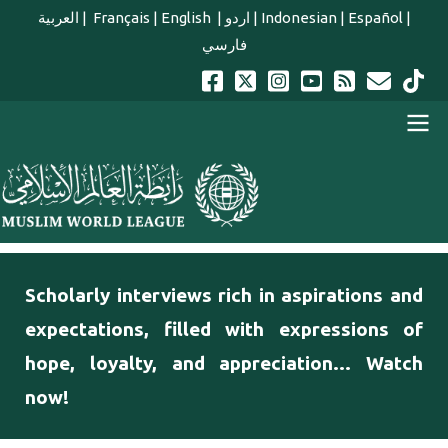
Skip to main content
العربية
|
Français
|
English
|
اردو
|
Indonesian
|
Español
|
فارسي
english main menu
Scholarly interviews rich in aspirations and
expectations, filled with expressions of
hope, loyalty, and appreciation... Watch
now!