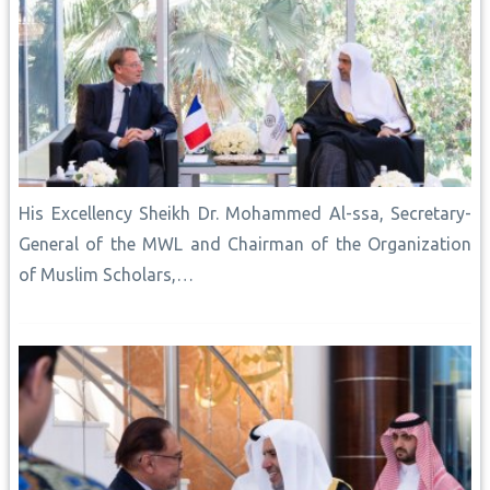
His Excellency Sheikh Dr. Mohammed Al-ssa, Secretary-
General of the MWL and Chairman of the Organization
of Muslim Scholars,…