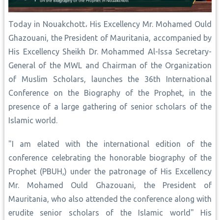
Today in Nouakchott، His Excellency Mr. Mohamed Ould
Ghazouani, the President of Mauritania, accompanied by
His Excellency Sheikh Dr. Mohammed Al-Issa Secretary-
General of the MWL and Chairman of the Organization
of Muslim Scholars, launches the 36th International
Conference on the Biography of the Prophet, in the
presence of a large gathering of senior scholars of the
Islamic world.
"I am elated with the international edition of the
conference celebrating the honorable biography of the
Prophet (PBUH,) under the patronage of His Excellency
Mr. Mohamed Ould Ghazouani, the President of
Mauritania, who also attended the conference along with
erudite senior scholars of the Islamic world" His