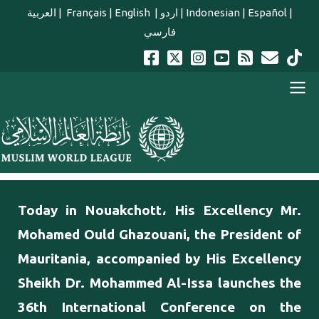
Skip to main content
العربية
|
Français
|
English
|
اردو
|
Indonesian
|
Español
|
فارسي
english main menu
Today in Nouakchott، His Excellency Mr.
Mohamed Ould Ghazouani, the President of
Mauritania, accompanied by His Excellency
Sheikh Dr. Mohammed Al-Issa launches the
36th International Conference on the