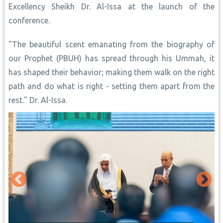
Excellency Sheikh Dr. Al-Issa at the launch of the
conference.
"The beautiful scent emanating from the biography of
our Prophet (PBUH) has spread through his Ummah, it
has shaped their behavior; making them walk on the right
path and do what is right - setting them apart from the
rest." Dr. Al-Issa.