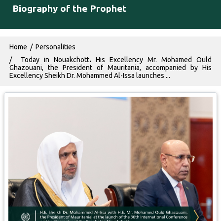
Biography of the Prophet
Breadcrumb
Home
Personalities
Today in Nouakchott، His Excellency Mr. Mohamed Ould
Ghazouani, the President of Mauritania, accompanied by His
Excellency Sheikh Dr. Mohammed Al-Issa launches ...