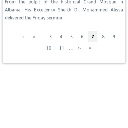
From the pulpit of the historical Grand Mosque in
Albania, His Excellency Sheikh Dr. Mohammed Alissa
delivered the Friday sermon
Pagination
First page
Previous page
Page
Page
Page
Page
Current page
Page
Page
«
‹‹
…
3
4
5
6
7
8
9
Page
Page
Next page
Last page
10
11
…
››
»