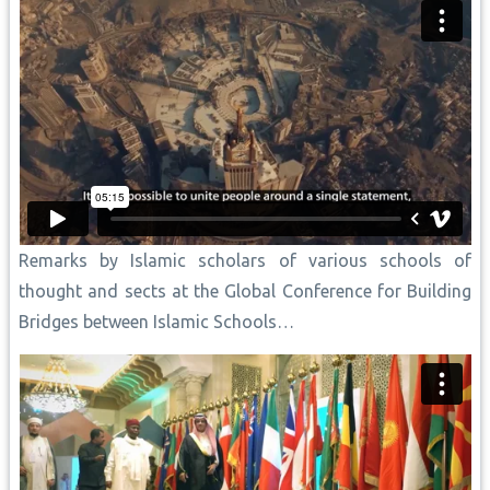
Remarks by Islamic scholars of various schools of
thought and sects at the Global Conference for Building
Bridges between Islamic Schools…