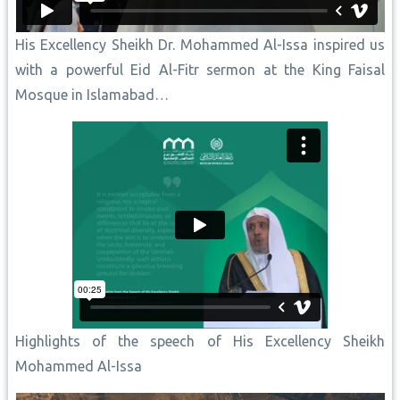
His Excellency Sheikh Dr. Mohammed Al-Issa inspired us
with a powerful Eid Al-Fitr sermon at the King Faisal
Mosque in Islamabad…
Highlights of the speech of His Excellency Sheikh
Mohammed Al-Issa