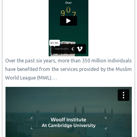
Over the past six years, more than 350 million individuals
have benefited from the services provided by the Muslim
World League (MWL).…