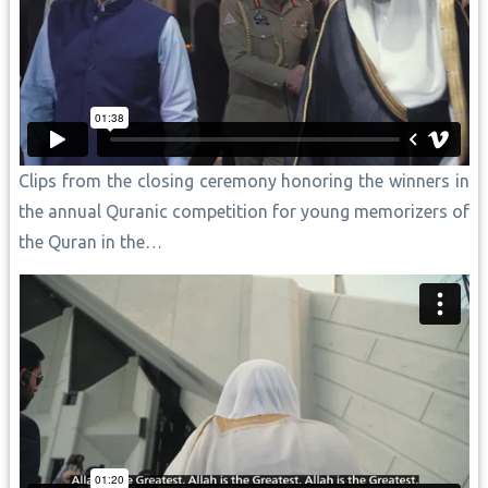
Clips from the closing ceremony honoring the winners in
the annual Quranic competition for young memorizers of
the Quran in the…