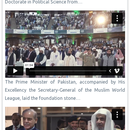
Doctorate in Political Science from…
The Prime Minister of Pakistan, accompanied by His
Excellency the Secretary-General of the Muslim World
League, laid the foundation stone…