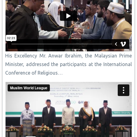
His Excellency Mr. Anwar Ibrahim, the Malaysian Prime
Minister, addressed the participants at the International
Conference of Religious…