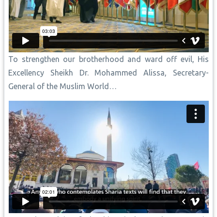
To strengthen our brotherhood and ward off evil, His
Excellency Sheikh Dr. Mohammed Alissa, Secretary-
General of the Muslim World…