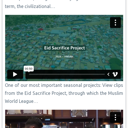
term, the civilizational…
One of our most important seasonal projects: View clips
from the Eid Sacrifice Project, through which the Muslim
World League…