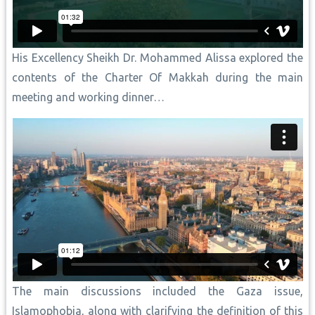
His Excellency Sheikh Dr. Mohammed Alissa explored the
contents of the Charter Of Makkah during the main
meeting and working dinner…
The main discussions included the Gaza issue,
Islamophobia, along with clarifying the definition of this