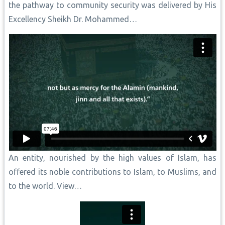
the pathway to community security was delivered by His
Excellency Sheikh Dr. Mohammed…
An entity, nourished by the high values of Islam, has
offered its noble contributions to Islam, to Muslims, and
to the world. View…