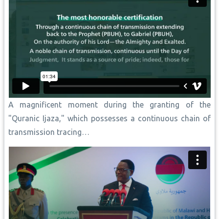
A magnificent moment during the granting of the
"Quranic Ijaza," which possesses a continuous chain of
transmission tracing…