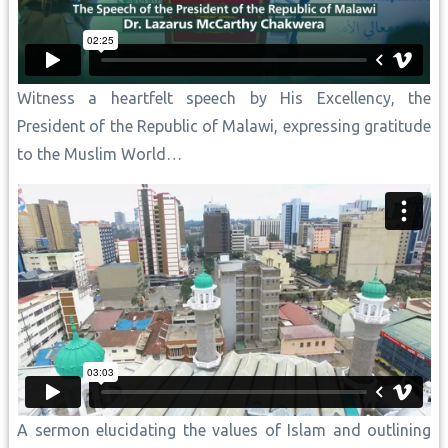
Witness a heartfelt speech by His Excellency, the
President of the Republic of Malawi, expressing gratitude
to the Muslim World…
A sermon elucidating the values of Islam and outlining