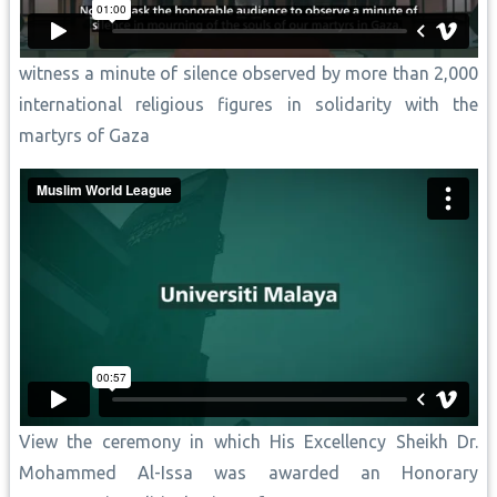
witness a minute of silence observed by more than 2,000
international religious figures in solidarity with the
martyrs of Gaza
View the ceremony in which His Excellency Sheikh Dr.
Mohammed Al-Issa was awarded an Honorary