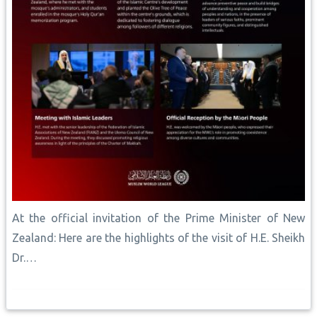
At the official invitation of the Prime Minister of New
Zealand: Here are the highlights of the visit of H.E. Sheikh
Dr.…