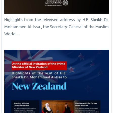
Highlights from the televised address by H.E. Sheikh Dr.
Mohammed Al-Issa , the Secretary-General of the Muslim
World…