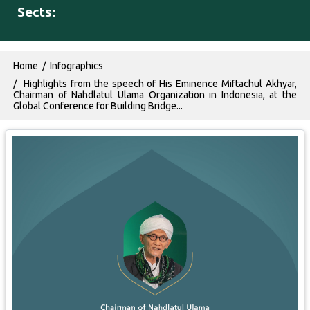
Sects:
Breadcrumb
Home
Infographics
Highlights from the speech of His Eminence Miftachul Akhyar,
Chairman of Nahdlatul Ulama Organization in Indonesia, at the
Global Conference for Building Bridge...