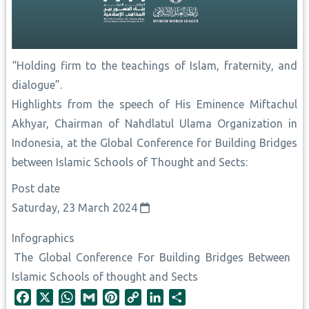
“Holding firm to the teachings of Islam, fraternity, and
dialogue”.
Highlights from the speech of His Eminence Miftachul
Akhyar, Chairman of Nahdlatul Ulama Organization in
Indonesia, at the Global Conference for Building Bridges
between Islamic Schools of Thought and Sects:
Post date
Saturday, 23 March 2024
Infographics
The Global Conference For Building Bridges Between
Islamic Schools of thought and Sects
F
X
W
G
P
C
L
S