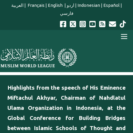
Skip to main content
العربية
|
Français
|
English
|
اردو
|
Indonesian
|
Español
|
فارسي
english main menu
Highlights from the speech of His Eminence
Miftachul Akhyar, Chairman of Nahdlatul
Ulama Organization in Indonesia, at the
Global Conference for Building Bridges
between Islamic Schools of Thought and