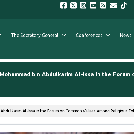
The Secretary General
Conferences
News
. Mohammad bin Abdulkarim Al-Issa in the Foru
Abdulkarim Al-Issa in the Forum on Common Values Among Religious Follo