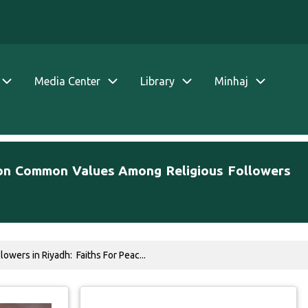
Media Center
Library
Minhaj
m on Common Values Among Religious Followers
wers in Riyadh: Faiths For Peac...