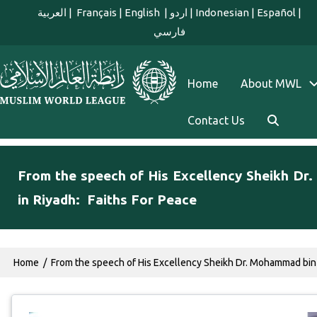
Skip to main content
العربية
|
Français
|
English
|
اردو
|
Indonesian
|
Español
|
فارسي
english main menu
Home
About MWL
Contact Us
From the speech of His Excellency Sheikh Dr
in Riyadh: Faiths For Peace
Breadcrumb
Home
From the speech of His Excellency Sheikh Dr. Mohammad bin 