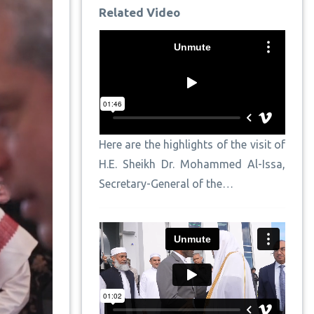
Related Video
Here are the highlights of the visit of
H.E. Sheikh Dr. Mohammed Al-Issa,
Secretary-General of the…