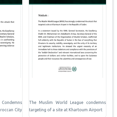
e Condemns
The Muslim World League condemns
roccan City
targeting of a site at Khartoum Airport