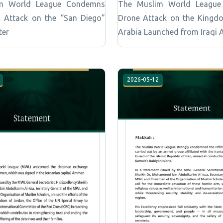
m World League Condemns
The Muslim World Leagu
ic Attack on the “San Diego”
Drone Attack on the Kingd
ter
Arabia Launched from Iraqi 
2026-05-12