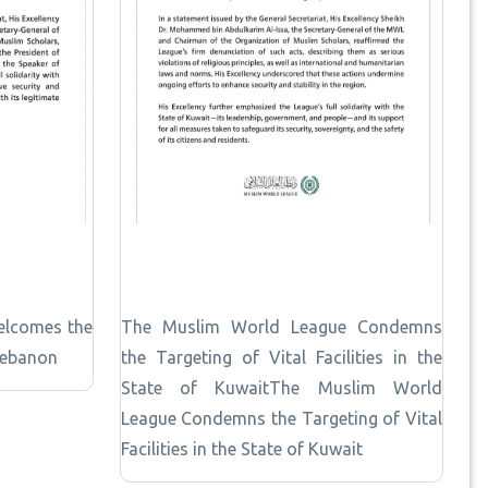
elcomes the
The Muslim World League Condemns
Lebanon
the Targeting of Vital Facilities in the
State of KuwaitThe Muslim World
League Condemns the Targeting of Vital
Facilities in the State of Kuwait