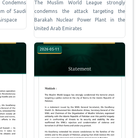
e Condemns
The Muslim World League strongly
om of Saudi
condemns the attack targeting the
Airspace
Barakah Nuclear Power Plant in the
United Arab Emirates
2026-05-11