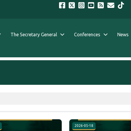
The Secretary General
Conferences
News
2026-05-18