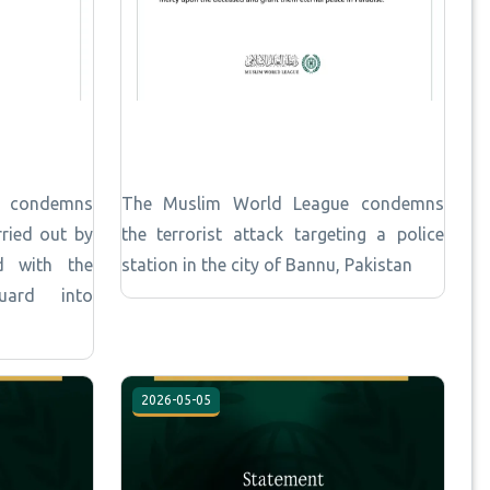
e condemns
The Muslim World League condemns
rried out by
the terrorist attack targeting a police
d with the
station in the city of Bannu, Pakistan
Guard into
2026-05-05