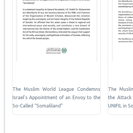
The Muslim World League Condemns
The Musli
Israel’s Appointment of an Envoy to the
the Attack
So-Called “Somaliland”
UNIFIL in S