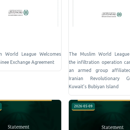
m World League Welcomes
The Muslim World Leagu
inee Exchange Agreement
the infiltration operation ca
an armed group affiliate
Iranian Revolutionary 
Kuwait’s Bubiyan Island
2026-05-09