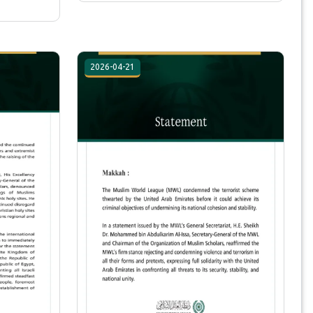
2026-04-21