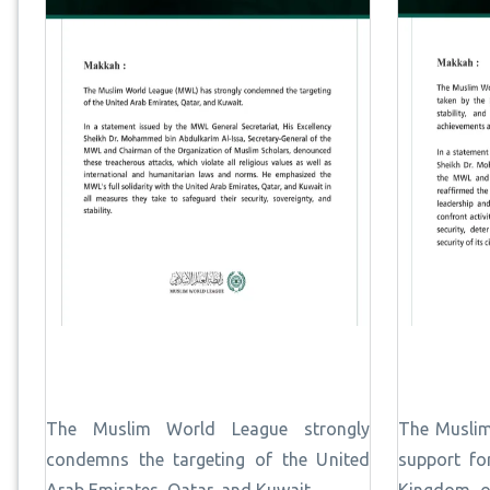
The Muslim World League strongly
The Muslim
condemns the targeting of the United
support fo
Arab Emirates, Qatar, and Kuwait.
Kingdom of