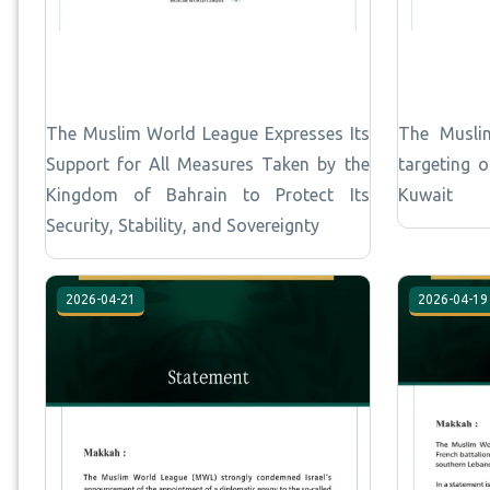
The Muslim World League Expresses Its
The Musli
Support for All Measures Taken by the
targeting 
Kingdom of Bahrain to Protect Its
Kuwait
Security, Stability, and Sovereignty
2026-04-21
2026-04-19