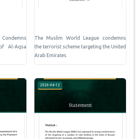
e Condemns
The Muslim World League condemns
 of Al-Aqsa
the terrorist scheme targeting the United
Arab Emirates
2026-04-12