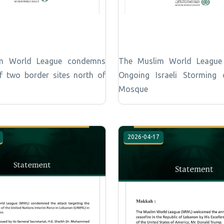
m World League condemns
The Muslim World Leagu
of two border sites north of
Ongoing Israeli Storming
Mosque
2026-04-17