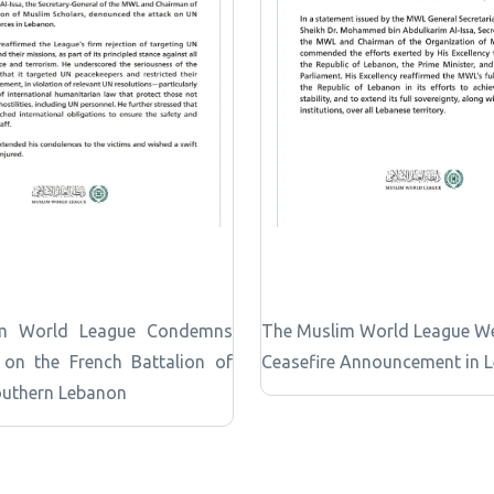
m World League Condemns
The Muslim World League W
 on the French Battalion of
Ceasefire Announcement in 
outhern Lebanon