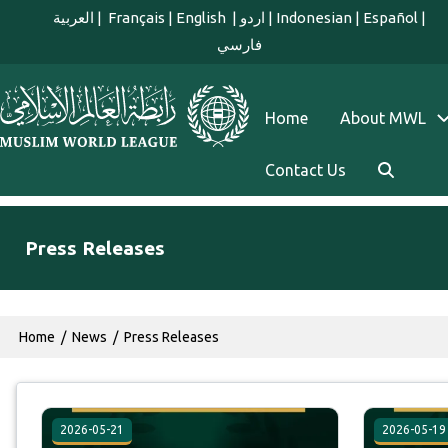
Skip to main content
العربية
|
Français
|
English
|
اردو
|
Indonesian
|
Español
|
فارسي
english main menu
Home
About MWL
Contact Us
Press Releases
Breadcrumb
Home
News
Press Releases
2026-05-21
2026-05-19