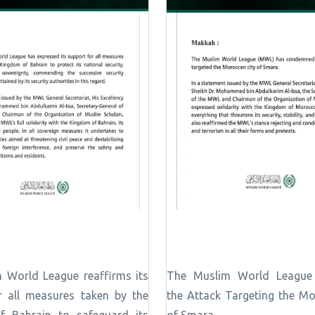
 World League reaffirms its
The Muslim World Leagu
r all measures taken by the
the Attack Targeting the Mo
 Bahrain to safeguard its
of Smara