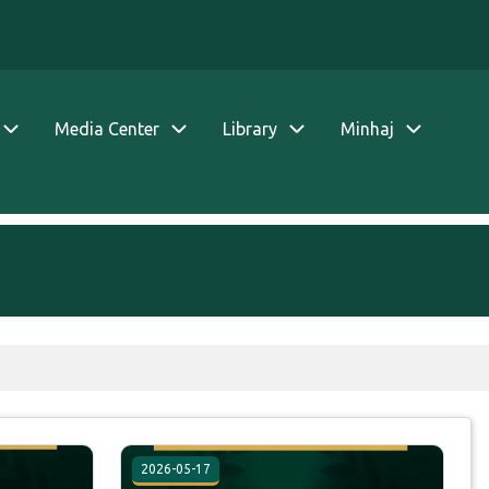
Media Center
Library
Minhaj
2026-05-17