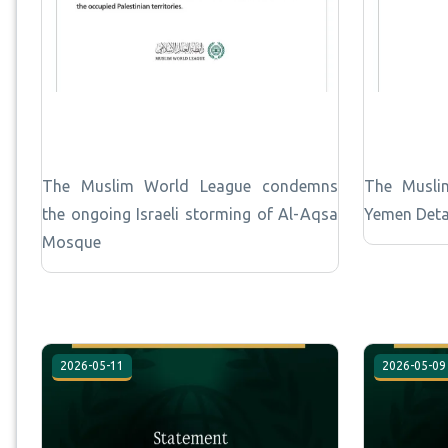
The Muslim World League condemns
The Musli
the ongoing Israeli storming of Al-Aqsa
Yemen Deta
Mosque
2026-05-11
2026-05-09