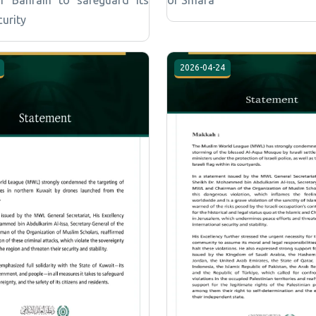
curity
2026-04-24