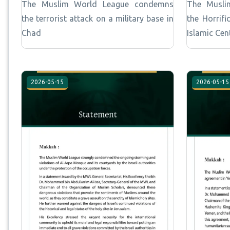
The Muslim World League condemns
The Musli
the terrorist attack on a military base in
the Horrif
Chad
Islamic Cen
2026-05-15
2026-05-15