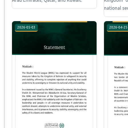
national se
2026-05-03
2026-04-25